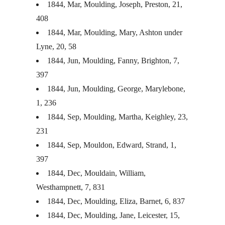
1844, Mar, Moulding, Joseph, Preston, 21,
408
1844, Mar, Moulding, Mary, Ashton under
Lyne, 20, 58
1844, Jun, Moulding, Fanny, Brighton, 7,
397
1844, Jun, Moulding, George, Marylebone,
1, 236
1844, Sep, Moulding, Martha, Keighley, 23,
231
1844, Sep, Mouldon, Edward, Strand, 1,
397
1844, Dec, Mouldain, William,
Westhampnett, 7, 831
1844, Dec, Moulding, Eliza, Barnet, 6, 837
1844, Dec, Moulding, Jane, Leicester, 15,