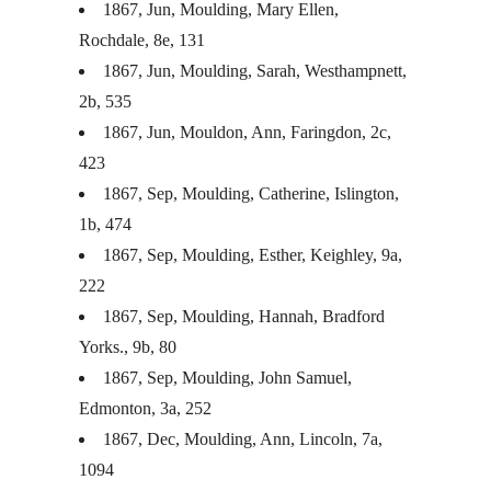
1867, Jun, Moulding, Mary Ellen,
Rochdale, 8e, 131
1867, Jun, Moulding, Sarah, Westhampnett,
2b, 535
1867, Jun, Mouldon, Ann, Faringdon, 2c,
423
1867, Sep, Moulding, Catherine, Islington,
1b, 474
1867, Sep, Moulding, Esther, Keighley, 9a,
222
1867, Sep, Moulding, Hannah, Bradford
Yorks., 9b, 80
1867, Sep, Moulding, John Samuel,
Edmonton, 3a, 252
1867, Dec, Moulding, Ann, Lincoln, 7a,
1094