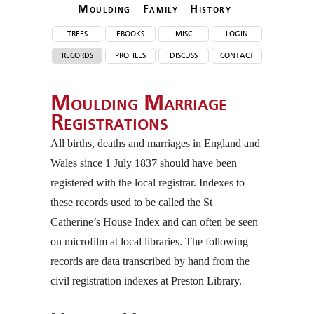
Moulding Family Histor
y
trees
ebooks
misc
login
records
profiles
discuss
contact
Moulding Marriage
Registrations
All births, deaths and marriages in England and
Wales since 1 July 1837 should have been
registered with the local registrar. Indexes to
these records used to be called the St
Catherine’s House Index and can often be seen
on microfilm at local libraries. The following
records are data transcribed by hand from the
civil registration indexes at Preston Library.