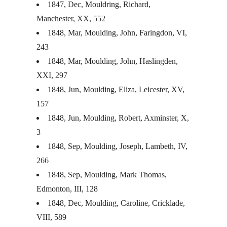
1847, Dec, Mouldring, Richard,
Manchester, XX, 552
1848, Mar, Moulding, John, Faringdon, VI,
243
1848, Mar, Moulding, John, Haslingden,
XXI
, 297
1848, Jun, Moulding, Eliza, Leicester, XV,
157
1848, Jun, Moulding, Robert, Axminster, X,
3
1848, Sep, Moulding, Joseph, Lambeth, IV,
266
1848, Sep, Moulding, Mark Thomas,
Edmonton,
III
, 128
1848, Dec, Moulding, Caroline, Cricklade,
VIII
, 589