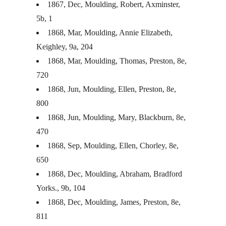
1867, Dec, Moulding, Robert, Axminster,
5b, 1
1868, Mar, Moulding, Annie Elizabeth,
Keighley, 9a, 204
1868, Mar, Moulding, Thomas, Preston, 8e,
720
1868, Jun, Moulding, Ellen, Preston, 8e,
800
1868, Jun, Moulding, Mary, Blackburn, 8e,
470
1868, Sep, Moulding, Ellen, Chorley, 8e,
650
1868, Dec, Moulding, Abraham, Bradford
Yorks., 9b, 104
1868, Dec, Moulding, James, Preston, 8e,
811