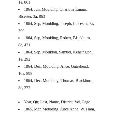
1a, 861
1864, Jun, Moulding, Charlotte Emma,
Bicester, 3a, 863
1864, Sep, Moulding, Joseph, Leicester, 7a,
399
1864, Sep, Moulding, Robert, Blackburn,
8e, 421
1864, Sep, Mouldon, Samuel, Kensington,
1a, 292
1864, Dec, Moulding, Alice, Gateshead,
10a, 898
1864, Dec, Moulding, Thomas, Blackburn,
8e, 372
Year, Qtr, Last, Name, District, Vol, Page
1865, Mar, Moulding, Alice Anne, W. Ham,