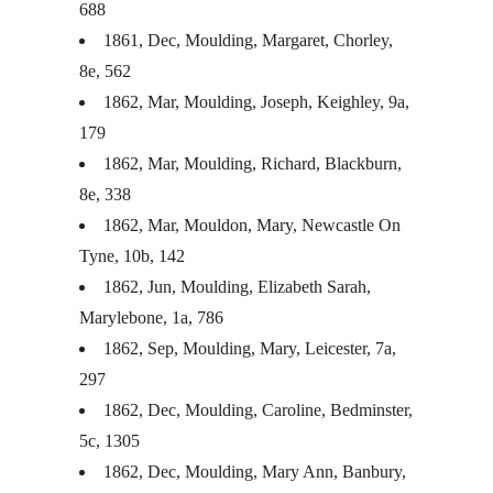
688
1861, Dec, Moulding, Margaret, Chorley,
8e, 562
1862, Mar, Moulding, Joseph, Keighley, 9a,
179
1862, Mar, Moulding, Richard, Blackburn,
8e, 338
1862, Mar, Mouldon, Mary, Newcastle On
Tyne, 10b, 142
1862, Jun, Moulding, Elizabeth Sarah,
Marylebone, 1a, 786
1862, Sep, Moulding, Mary, Leicester, 7a,
297
1862, Dec, Moulding, Caroline, Bedminster,
5c, 1305
1862, Dec, Moulding, Mary Ann, Banbury,