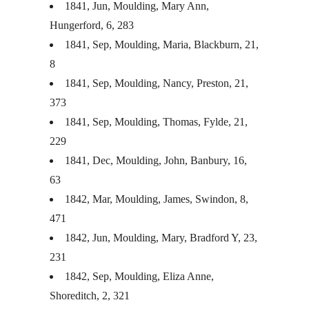
1841, Jun, Moulding, Mary Ann,
Hungerford, 6, 283
1841, Sep, Moulding, Maria, Blackburn, 21,
8
1841, Sep, Moulding, Nancy, Preston, 21,
373
1841, Sep, Moulding, Thomas, Fylde, 21,
229
1841, Dec, Moulding, John, Banbury, 16,
63
1842, Mar, Moulding, James, Swindon, 8,
471
1842, Jun, Moulding, Mary, Bradford Y, 23,
231
1842, Sep, Moulding, Eliza Anne,
Shoreditch, 2, 321