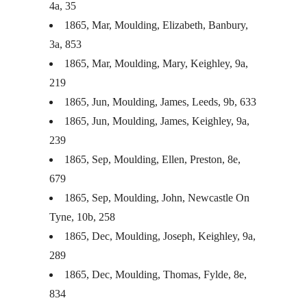
4a, 35
1865, Mar, Moulding, Elizabeth, Banbury,
3a, 853
1865, Mar, Moulding, Mary, Keighley, 9a,
219
1865, Jun, Moulding, James, Leeds, 9b, 633
1865, Jun, Moulding, James, Keighley, 9a,
239
1865, Sep, Moulding, Ellen, Preston, 8e,
679
1865, Sep, Moulding, John, Newcastle On
Tyne, 10b, 258
1865, Dec, Moulding, Joseph, Keighley, 9a,
289
1865, Dec, Moulding, Thomas, Fylde, 8e,
834