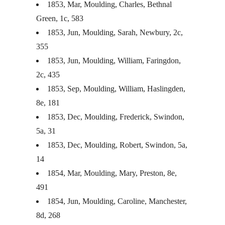
1853, Mar, Moulding, Charles, Bethnal
Green, 1c, 583
1853, Jun, Moulding, Sarah, Newbury, 2c,
355
1853, Jun, Moulding, William, Faringdon,
2c, 435
1853, Sep, Moulding, William, Haslingden,
8e, 181
1853, Dec, Moulding, Frederick, Swindon,
5a, 31
1853, Dec, Moulding, Robert, Swindon, 5a,
14
1854, Mar, Moulding, Mary, Preston, 8e,
491
1854, Jun, Moulding, Caroline, Manchester,
8d, 268