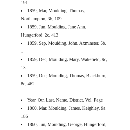
191
1859, Mar, Moulding, Thomas,
Northampton, 3b, 109
1859, Jun, Moulding, Jane Ann,
Hungerford, 2c, 413
1859, Sep, Moulding, John, Axminster, 5b,
1
1859, Dec, Moulding, Mary, Wakefield, 9c,
13
1859, Dec, Moulding, Thomas, Blackburn,
8e, 462
Year, Qtr, Last, Name, District, Vol, Page
1860, Mar, Moulding, James, Keighley, 9a,
186
1860, Jun, Moulding, George, Hungerford,