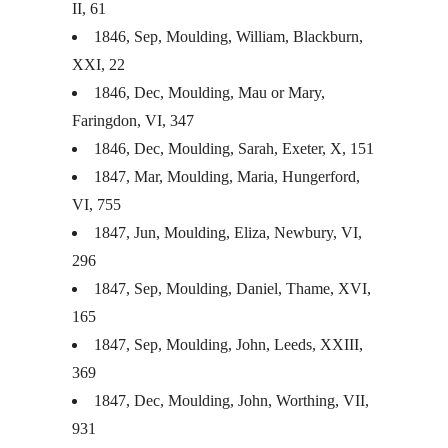
II, 61
1846, Sep, Moulding, William, Blackburn,
XXI
, 22
1846, Dec, Moulding, Mau or Mary,
Faringdon, VI, 347
1846, Dec, Moulding, Sarah, Exeter, X, 151
1847, Mar, Moulding, Maria, Hungerford,
VI, 755
1847, Jun, Moulding, Eliza, Newbury, VI,
296
1847, Sep, Moulding, Daniel, Thame,
XVI
,
165
1847, Sep, Moulding, John, Leeds,
XXIII
,
369
1847, Dec, Moulding, John, Worthing,
VII
,
931