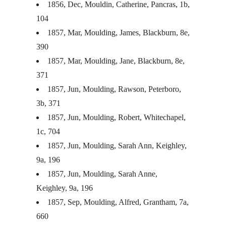
1856, Dec, Mouldin, Catherine, Pancras, 1b,
104
1857, Mar, Moulding, James, Blackburn, 8e,
390
1857, Mar, Moulding, Jane, Blackburn, 8e,
371
1857, Jun, Moulding, Rawson, Peterboro,
3b, 371
1857, Jun, Moulding, Robert, Whitechapel,
1c, 704
1857, Jun, Moulding, Sarah Ann, Keighley,
9a, 196
1857, Jun, Moulding, Sarah Anne,
Keighley, 9a, 196
1857, Sep, Moulding, Alfred, Grantham, 7a,
660