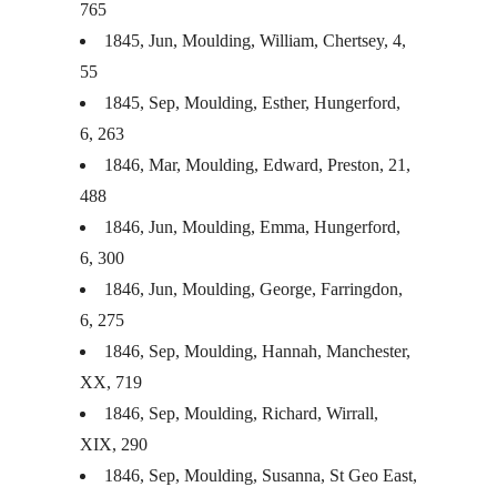
765
1845, Jun, Moulding, William, Chertsey, 4,
55
1845, Sep, Moulding, Esther, Hungerford,
6, 263
1846, Mar, Moulding, Edward, Preston, 21,
488
1846, Jun, Moulding, Emma, Hungerford,
6, 300
1846, Jun, Moulding, George, Farringdon,
6, 275
1846, Sep, Moulding, Hannah, Manchester,
XX, 719
1846, Sep, Moulding, Richard, Wirrall,
XIX
, 290
1846, Sep, Moulding, Susanna, St Geo East,