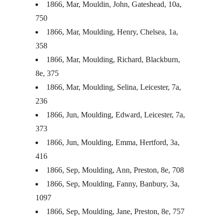
1866, Mar, Mouldin, John, Gateshead, 10a,
750
1866, Mar, Moulding, Henry, Chelsea, 1a,
358
1866, Mar, Moulding, Richard, Blackburn,
8e, 375
1866, Mar, Moulding, Selina, Leicester, 7a,
236
1866, Jun, Moulding, Edward, Leicester, 7a,
373
1866, Jun, Moulding, Emma, Hertford, 3a,
416
1866, Sep, Moulding, Ann, Preston, 8e, 708
1866, Sep, Moulding, Fanny, Banbury, 3a,
1097
1866, Sep, Moulding, Jane, Preston, 8e, 757