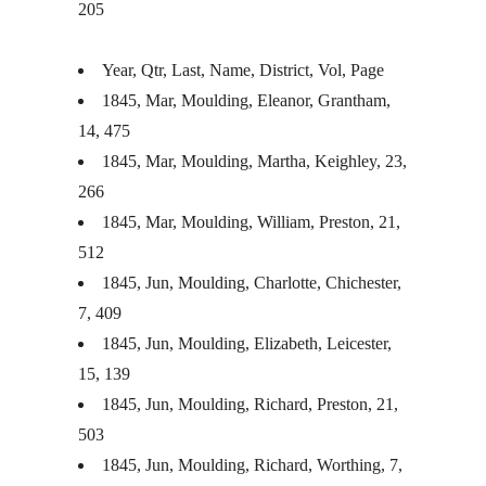
205
Year, Qtr, Last, Name, District, Vol, Page
1845, Mar, Moulding, Eleanor, Grantham,
14, 475
1845, Mar, Moulding, Martha, Keighley, 23,
266
1845, Mar, Moulding, William, Preston, 21,
512
1845, Jun, Moulding, Charlotte, Chichester,
7, 409
1845, Jun, Moulding, Elizabeth, Leicester,
15, 139
1845, Jun, Moulding, Richard, Preston, 21,
503
1845, Jun, Moulding, Richard, Worthing, 7,