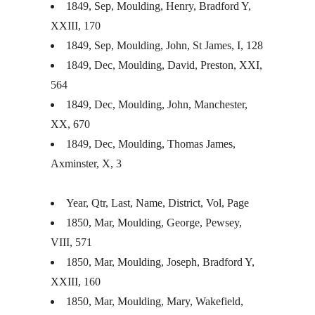
1849, Sep, Moulding, Henry, Bradford Y,
XXIII
, 170
1849, Sep, Moulding, John, St James, I, 128
1849, Dec, Moulding, David, Preston,
XXI
,
564
1849, Dec, Moulding, John, Manchester,
XX, 670
1849, Dec, Moulding, Thomas James,
Axminster, X, 3
Year, Qtr, Last, Name, District, Vol, Page
1850, Mar, Moulding, George, Pewsey,
VIII
, 571
1850, Mar, Moulding, Joseph, Bradford Y,
XXIII
, 160
1850, Mar, Moulding, Mary, Wakefield,