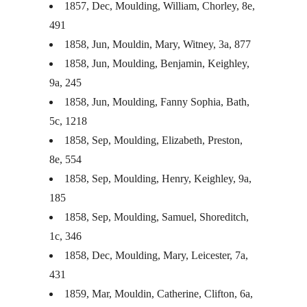
1857, Dec, Moulding, William, Chorley, 8e,
491
1858, Jun, Mouldin, Mary, Witney, 3a, 877
1858, Jun, Moulding, Benjamin, Keighley,
9a, 245
1858, Jun, Moulding, Fanny Sophia, Bath,
5c, 1218
1858, Sep, Moulding, Elizabeth, Preston,
8e, 554
1858, Sep, Moulding, Henry, Keighley, 9a,
185
1858, Sep, Moulding, Samuel, Shoreditch,
1c, 346
1858, Dec, Moulding, Mary, Leicester, 7a,
431
1859, Mar, Mouldin, Catherine, Clifton, 6a,