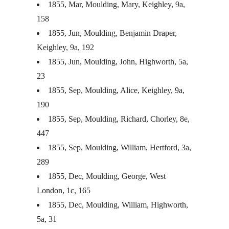
1855, Mar, Moulding, Mary, Keighley, 9a,
158
1855, Jun, Moulding, Benjamin Draper,
Keighley, 9a, 192
1855, Jun, Moulding, John, Highworth, 5a,
23
1855, Sep, Moulding, Alice, Keighley, 9a,
190
1855, Sep, Moulding, Richard, Chorley, 8e,
447
1855, Sep, Moulding, William, Hertford, 3a,
289
1855, Dec, Moulding, George, West
London, 1c, 165
1855, Dec, Moulding, William, Highworth,
5a, 31