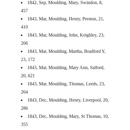
1842, Sep, Moulding, Mary, Swindon, 8,
457
1843, Mar, Moulding, Henry, Preston, 21,
410
1843, Mar, Moulding, John, Keighley, 23,
206
1843, Mar, Moulding, Martha, Bradford Y,
23, 172
1843, Mar, Moulding, Mary Ann, Salford,
20, 621
1843, Mar, Moulding, Thomas, Leeds, 23,
264
1843, Dec, Moulding, Henry, Liverpool, 20,
286
1843, Dec, Moulding, Mary, St Thomas, 10,
355