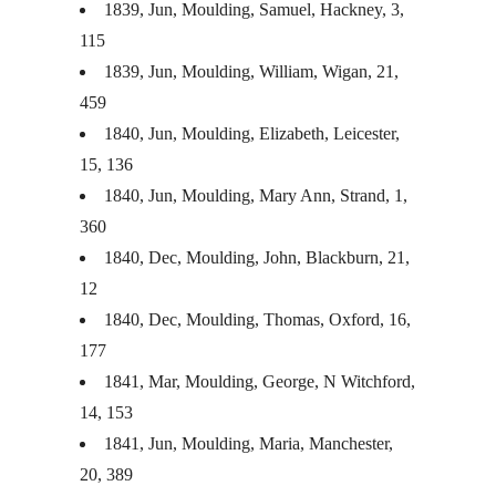
1839, Jun, Moulding, Samuel, Hackney, 3,
115
1839, Jun, Moulding, William, Wigan, 21,
459
1840, Jun, Moulding, Elizabeth, Leicester,
15, 136
1840, Jun, Moulding, Mary Ann, Strand, 1,
360
1840, Dec, Moulding, John, Blackburn, 21,
12
1840, Dec, Moulding, Thomas, Oxford, 16,
177
1841, Mar, Moulding, George, N Witchford,
14, 153
1841, Jun, Moulding, Maria, Manchester,
20, 389