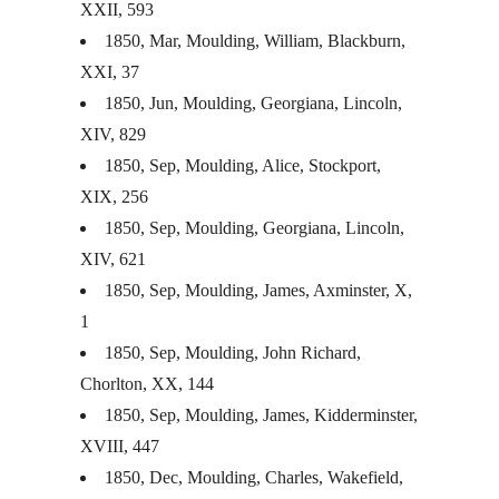
XXII
, 593
1850, Mar, Moulding, William, Blackburn,
XXI
, 37
1850, Jun, Moulding, Georgiana, Lincoln,
XIV
, 829
1850, Sep, Moulding, Alice, Stockport,
XIX
, 256
1850, Sep, Moulding, Georgiana, Lincoln,
XIV
, 621
1850, Sep, Moulding, James, Axminster, X,
1
1850, Sep, Moulding, John Richard,
Chorlton, XX, 144
1850, Sep, Moulding, James, Kidderminster,
XVIII
, 447
1850, Dec, Moulding, Charles, Wakefield,