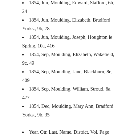
1854, Jun, Moulding, Edward, Stafford, 6b,
24
1854, Jun, Moulding, Elizabeth, Bradford
Yorks., 9b, 78
1854, Jun, Moulding, Joseph, Houghton le
Spring, 10a, 416
1854, Sep, Moulding, Elizabeth, Wakefield,
9c, 49
1854, Sep, Moulding, Jane, Blackburn, 8e,
409
1854, Sep, Moulding, William, Stroud, 6a,
477
1854, Dec, Moulding, Mary Ann, Bradford
Yorks., 9b, 35
Year, Qtr, Last, Name, District, Vol, Page