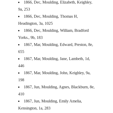
1866, Dec, Moulding, Elizabeth, Keighley,
9a, 253
1866, Dec, Moulding, Thomas H,
Headington, 3a, 1025
1866, Dec, Moulding, William, Bradford
Yorks., 9b, 183
1867, Mar, Moulding, Edward, Preston, 8e,
655
1867, Mar, Moulding, Jane, Lambeth, 1d,
446
1867, Mar, Moulding, John, Keighley, 9a,
198
1867, Jun, Moulding, Agnes, Blackburn, 8e,
410
1867, Jun, Moulding, Emily Amelia,
Kensington, 1a, 283