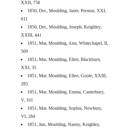
XXII
, 758
1850, Dec, Moulding, Janet, Preston,
XXI
,
611
1850, Dec, Moulding, Joseph, Keighley,
XXIII
, 441
1851, Mar, Moulding, Ann, Whitechapel, II,
509
1851, Mar, Moulding, Ellen, Blackburn,
XXI
, 35
1851, Mar, Moulding, Ellen, Goole,
XXIII
,
285
1851, Mar, Moulding, Emma, Canterbury,
V, 101
1851, Mar, Moulding, Sophia, Newbury,
VI, 284
1851, Jun, Moulding, Nanny, Keighley,