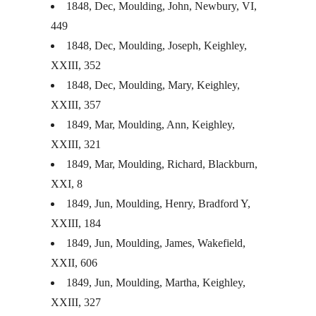
1848, Dec, Moulding, John, Newbury, VI,
449
1848, Dec, Moulding, Joseph, Keighley,
XXIII
, 352
1848, Dec, Moulding, Mary, Keighley,
XXIII
, 357
1849, Mar, Moulding, Ann, Keighley,
XXIII
, 321
1849, Mar, Moulding, Richard, Blackburn,
XXI
, 8
1849, Jun, Moulding, Henry, Bradford Y,
XXIII
, 184
1849, Jun, Moulding, James, Wakefield,
XXII
, 606
1849, Jun, Moulding, Martha, Keighley,
XXIII
, 327