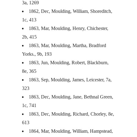
3a, 1269
1862, Dec, Moulding, William, Shoreditch,
1c, 413
1863, Mar, Moulding, Henry, Chichester,
2b, 415
1863, Mar, Moulding, Martha, Bradford
Yorks., 9b, 193
1863, Jun, Moulding, Robert, Blackburn,
8e, 365
1863, Sep, Moulding, James, Leicester, 7a,
323
1863, Dec, Moulding, Jane, Bethnal Green,
1c, 741
1863, Dec, Moulding, Richard, Chorley, 8e,
613
1864, Mar, Moulding, William, Hampstead,