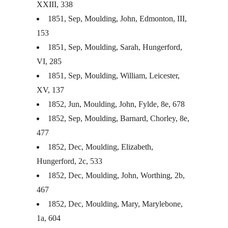
XXIII
, 338
1851, Sep, Moulding, John, Edmonton,
III
,
153
1851, Sep, Moulding, Sarah, Hungerford,
VI, 285
1851, Sep, Moulding, William, Leicester,
XV, 137
1852, Jun, Moulding, John, Fylde, 8e, 678
1852, Sep, Moulding, Barnard, Chorley, 8e,
477
1852, Dec, Moulding, Elizabeth,
Hungerford, 2c, 533
1852, Dec, Moulding, John, Worthing, 2b,
467
1852, Dec, Moulding, Mary, Marylebone,
1a, 604