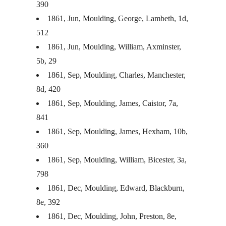
390
1861, Jun, Moulding, George, Lambeth, 1d,
512
1861, Jun, Moulding, William, Axminster,
5b, 29
1861, Sep, Moulding, Charles, Manchester,
8d, 420
1861, Sep, Moulding, James, Caistor, 7a,
841
1861, Sep, Moulding, James, Hexham, 10b,
360
1861, Sep, Moulding, William, Bicester, 3a,
798
1861, Dec, Moulding, Edward, Blackburn,
8e, 392
1861, Dec, Moulding, John, Preston, 8e,