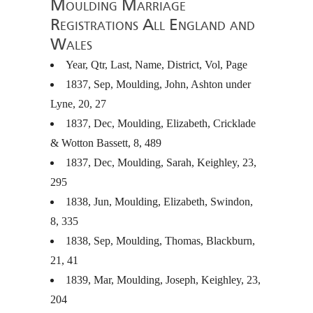
Moulding Marriage
Registrations All England and
Wales
Year, Qtr, Last, Name, District, Vol, Page
1837, Sep, Moulding, John, Ashton under
Lyne, 20, 27
1837, Dec, Moulding, Elizabeth, Cricklade
& Wotton Bassett, 8, 489
1837, Dec, Moulding, Sarah, Keighley, 23,
295
1838, Jun, Moulding, Elizabeth, Swindon,
8, 335
1838, Sep, Moulding, Thomas, Blackburn,
21, 41
1839, Mar, Moulding, Joseph, Keighley, 23,
204