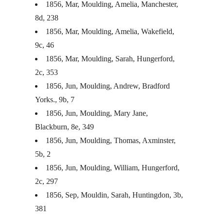
1856, Mar, Moulding, Amelia, Manchester,
8d, 238
1856, Mar, Moulding, Amelia, Wakefield,
9c, 46
1856, Mar, Moulding, Sarah, Hungerford,
2c, 353
1856, Jun, Moulding, Andrew, Bradford
Yorks., 9b, 7
1856, Jun, Moulding, Mary Jane,
Blackburn, 8e, 349
1856, Jun, Moulding, Thomas, Axminster,
5b, 2
1856, Jun, Moulding, William, Hungerford,
2c, 297
1856, Sep, Mouldin, Sarah, Huntingdon, 3b,
381