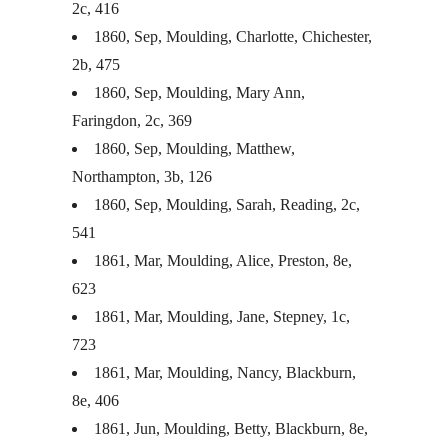
2c, 416
1860, Sep, Moulding, Charlotte, Chichester,
2b, 475
1860, Sep, Moulding, Mary Ann,
Faringdon, 2c, 369
1860, Sep, Moulding, Matthew,
Northampton, 3b, 126
1860, Sep, Moulding, Sarah, Reading, 2c,
541
1861, Mar, Moulding, Alice, Preston, 8e,
623
1861, Mar, Moulding, Jane, Stepney, 1c,
723
1861, Mar, Moulding, Nancy, Blackburn,
8e, 406
1861, Jun, Moulding, Betty, Blackburn, 8e,