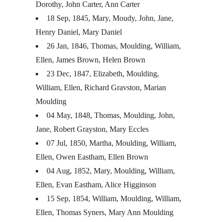
Dorothy, John Carter, Ann Carter
18 Sep, 1845, Mary, Moudy, John, Jane,
Henry Daniel, Mary Daniel
26 Jan, 1846, Thomas, Moulding, William,
Ellen, James Brown, Helen Brown
23 Dec, 1847, Elizabeth, Moulding,
William, Ellen, Richard Gravston, Marian
Moulding
04 May, 1848, Thomas, Moulding, John,
Jane, Robert Grayston, Mary Eccles
07 Jul, 1850, Martha, Moulding, William,
Ellen, Owen Eastham, Ellen Brown
04 Aug, 1852, Mary, Moulding, William,
Ellen, Evan Eastham, Alice Higginson
15 Sep, 1854, William, Moulding, William,
Ellen, Thomas Syners, Mary Ann Moulding