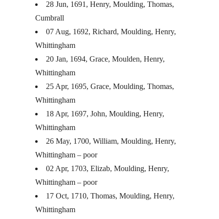
28 Jun, 1691, Henry, Moulding, Thomas,
Cumbrall
07 Aug, 1692, Richard, Moulding, Henry,
Whittingham
20 Jan, 1694, Grace, Moulden, Henry,
Whittingham
25 Apr, 1695, Grace, Moulding, Thomas,
Whittingham
18 Apr, 1697, John, Moulding, Henry,
Whittingham
26 May, 1700, William, Moulding, Henry,
Whittingham – poor
02 Apr, 1703, Elizab, Moulding, Henry,
Whittingham – poor
17 Oct, 1710, Thomas, Moulding, Henry,
Whittingham