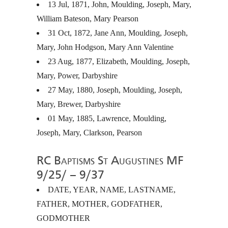
13 Jul, 1871, John, Moulding, Joseph, Mary,
William Bateson, Mary Pearson
31 Oct, 1872, Jane Ann, Moulding, Joseph,
Mary, John Hodgson, Mary Ann Valentine
23 Aug, 1877, Elizabeth, Moulding, Joseph,
Mary, Power, Darbyshire
27 May, 1880, Joseph, Moulding, Joseph,
Mary, Brewer, Darbyshire
01 May, 1885, Lawrence, Moulding,
Joseph, Mary, Clarkson, Pearson
RC Baptisms St Augustines MF
9/25/ – 9/37
DATE
,
YEAR
,
NAME
,
LASTNAME
,
FATHER
,
MOTHER
,
GODFATHER
,
GODMOTHER