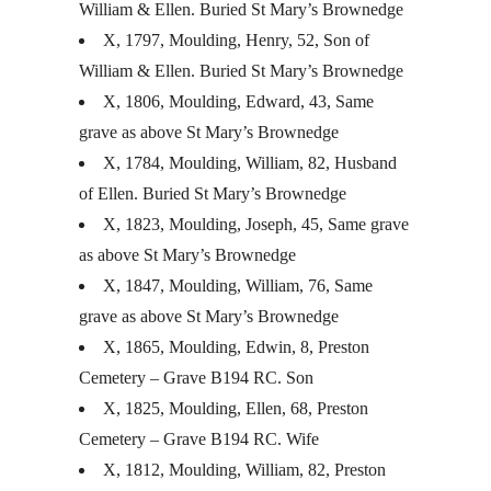
William & Ellen. Buried St Mary’s Brownedge
X, 1797, Moulding, Henry, 52, Son of
William & Ellen. Buried St Mary’s Brownedge
X, 1806, Moulding, Edward, 43, Same
grave as above St Mary’s Brownedge
X, 1784, Moulding, William, 82, Husband
of Ellen. Buried St Mary’s Brownedge
X, 1823, Moulding, Joseph, 45, Same grave
as above St Mary’s Brownedge
X, 1847, Moulding, William, 76, Same
grave as above St Mary’s Brownedge
X, 1865, Moulding, Edwin, 8, Preston
Cemetery – Grave B194 RC. Son
X, 1825, Moulding, Ellen, 68, Preston
Cemetery – Grave B194 RC. Wife
X, 1812, Moulding, William, 82, Preston