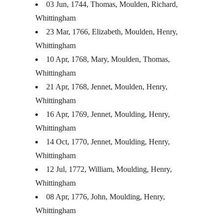
03 Jun, 1744, Thomas, Moulden, Richard,
Whittingham
23 Mar, 1766, Elizabeth, Moulden, Henry,
Whittingham
10 Apr, 1768, Mary, Moulden, Thomas,
Whittingham
21 Apr, 1768, Jennet, Moulden, Henry,
Whittingham
16 Apr, 1769, Jennet, Moulding, Henry,
Whittingham
14 Oct, 1770, Jennet, Moulding, Henry,
Whittingham
12 Jul, 1772, William, Moulding, Henry,
Whittingham
08 Apr, 1776, John, Moulding, Henry,
Whittingham