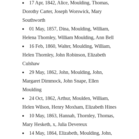
17 Apr, 1842, Alice, Moulding, Thomas,
Dorothy Carter, Joseph Worswick, Mary
Southworth
01 May, 1857, Dina, Moulding, William,
Helena Thornley, William Moulding, Ann Bell
16 Feb, 1860, Walter, Moulding, William,
Helen Thornley, John Robinson, Elizabeth
Culshaw
29 May, 1862, John, Moulding, John,
Margaret Dimmock, John Snape, Ellen
Moulding
24 Oct, 1862, Arthur, Moulden, William,
Helen Wilson, Henry Moxham, Elizabeth Hines
10 May, 1863, Hannah, Thornley, Thomas,
Mary Hesketh, x, Julia Devereux
14 May, 1864, Elizabeth, Moulding, John,