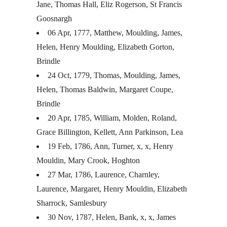
Jane, Thomas Hall, Eliz Rogerson, St Francis
Goosnargh
06 Apr, 1777, Matthew, Moulding, James,
Helen, Henry Moulding, Elizabeth Gorton,
Brindle
24 Oct, 1779, Thomas, Moulding, James,
Helen, Thomas Baldwin, Margaret Coupe,
Brindle
20 Apr, 1785, William, Molden, Roland,
Grace Billington, Kellett, Ann Parkinson, Lea
19 Feb, 1786, Ann, Turner, x, x, Henry
Mouldin, Mary Crook, Hoghton
27 Mar, 1786, Laurence, Charnley,
Laurence, Margaret, Henry Mouldin, Elizabeth
Sharrock, Samlesbury
30 Nov, 1787, Helen, Bank, x, x, James