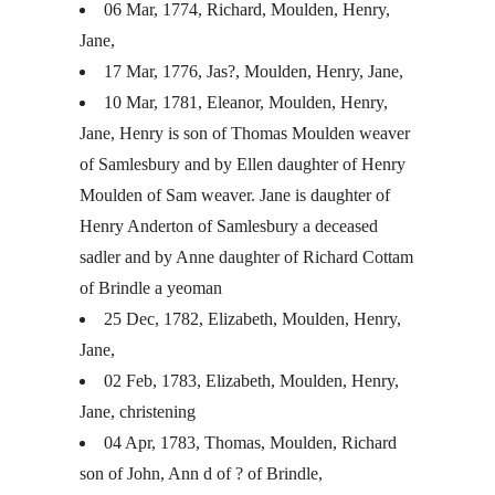
06 Mar, 1774, Richard, Moulden, Henry,
Jane,
17 Mar, 1776, Jas?, Moulden, Henry, Jane,
10 Mar, 1781, Eleanor, Moulden, Henry,
Jane, Henry is son of Thomas Moulden weaver
of Samlesbury and by Ellen daughter of Henry
Moulden of Sam weaver. Jane is daughter of
Henry Anderton of Samlesbury a deceased
sadler and by Anne daughter of Richard Cottam
of Brindle a yeoman
25 Dec, 1782, Elizabeth, Moulden, Henry,
Jane,
02 Feb, 1783, Elizabeth, Moulden, Henry,
Jane, christening
04 Apr, 1783, Thomas, Moulden, Richard
son of John, Ann d of ? of Brindle,