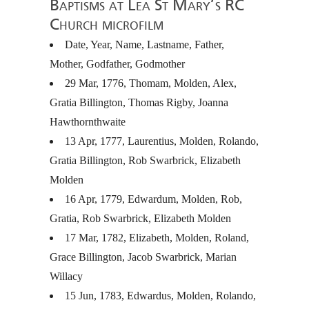
Baptisms at Lea St Mary’s RC
Church microfilm
Date, Year, Name, Lastname, Father,
Mother, Godfather, Godmother
29 Mar, 1776, Thomam, Molden, Alex,
Gratia Billington, Thomas Rigby, Joanna
Hawthornthwaite
13 Apr, 1777, Laurentius, Molden, Rolando,
Gratia Billington, Rob Swarbrick, Elizabeth
Molden
16 Apr, 1779, Edwardum, Molden, Rob,
Gratia, Rob Swarbrick, Elizabeth Molden
17 Mar, 1782, Elizabeth, Molden, Roland,
Grace Billington, Jacob Swarbrick, Marian
Willacy
15 Jun, 1783, Edwardus, Molden, Rolando,