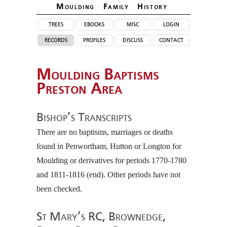
Moulding Family Histor
y
trees
ebooks
misc
login
records
profiles
discuss
contact
Moulding Baptisms
Preston Area
Bishop’s Transcripts
There are no baptisms, marriages or deaths
found in Penwortham, Hutton or Longton for
Moulding or derivatives for periods 1770-1780
and 1811-1816 (end). Other periods have not
been checked.
St Mary’s RC, Brownedge,