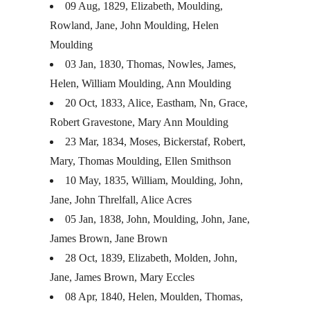
09 Aug, 1829, Elizabeth, Moulding,
Rowland, Jane, John Moulding, Helen
Moulding
03 Jan, 1830, Thomas, Nowles, James,
Helen, William Moulding, Ann Moulding
20 Oct, 1833, Alice, Eastham, Nn, Grace,
Robert Gravestone, Mary Ann Moulding
23 Mar, 1834, Moses, Bickerstaf, Robert,
Mary, Thomas Moulding, Ellen Smithson
10 May, 1835, William, Moulding, John,
Jane, John Threlfall, Alice Acres
05 Jan, 1838, John, Moulding, John, Jane,
James Brown, Jane Brown
28 Oct, 1839, Elizabeth, Molden, John,
Jane, James Brown, Mary Eccles
08 Apr, 1840, Helen, Moulden, Thomas,