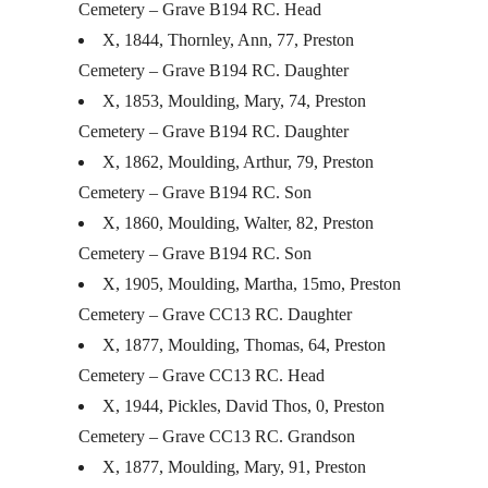
Cemetery – Grave B194 RC. Head
X, 1844, Thornley, Ann, 77, Preston
Cemetery – Grave B194 RC. Daughter
X, 1853, Moulding, Mary, 74, Preston
Cemetery – Grave B194 RC. Daughter
X, 1862, Moulding, Arthur, 79, Preston
Cemetery – Grave B194 RC. Son
X, 1860, Moulding, Walter, 82, Preston
Cemetery – Grave B194 RC. Son
X, 1905, Moulding, Martha, 15mo, Preston
Cemetery – Grave CC13 RC. Daughter
X, 1877, Moulding, Thomas, 64, Preston
Cemetery – Grave CC13 RC. Head
X, 1944, Pickles, David Thos, 0, Preston
Cemetery – Grave CC13 RC. Grandson
X, 1877, Moulding, Mary, 91, Preston