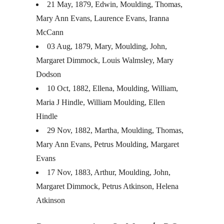
21 May, 1879, Edwin, Moulding, Thomas,
Mary Ann Evans, Laurence Evans, Iranna
McCann
03 Aug, 1879, Mary, Moulding, John,
Margaret Dimmock, Louis Walmsley, Mary
Dodson
10 Oct, 1882, Ellena, Moulding, William,
Maria J Hindle, William Moulding, Ellen
Hindle
29 Nov, 1882, Martha, Moulding, Thomas,
Mary Ann Evans, Petrus Moulding, Margaret
Evans
17 Nov, 1883, Arthur, Moulding, John,
Margaret Dimmock, Petrus Atkinson, Helena
Atkinson