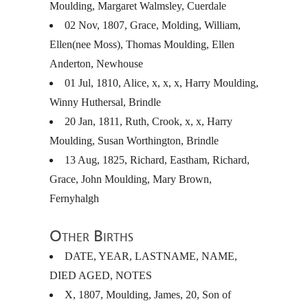
Moulding, Margaret Walmsley, Cuerdale
02 Nov, 1807, Grace, Molding, William,
Ellen(nee Moss), Thomas Moulding, Ellen
Anderton, Newhouse
01 Jul, 1810, Alice, x, x, x, Harry Moulding,
Winny Huthersal, Brindle
20 Jan, 1811, Ruth, Crook, x, x, Harry
Moulding, Susan Worthington, Brindle
13 Aug, 1825, Richard, Eastham, Richard,
Grace, John Moulding, Mary Brown,
Fernyhalgh
Other Births
DATE
,
YEAR
,
LASTNAME
,
NAME
,
DIED
AGED
,
NOTES
X, 1807, Moulding, James, 20, Son of