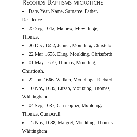
Records Baptisms microfiche
Date, Year, Name, Surname, Father,
Residence
25 Sep, 1642, Mathew, Mowldinge,
Thomas,
26 Dec, 1652, Jennet, Moulding, Christefor,
22 Mar, 1656, Eling, Moulding, Christforth,
01 May, 1659, Thomas, Moulding,
Christforth,
22 Jan, 1666, William, Mouldinge, Richard,
10 Nov, 1685, Elizab, Moulding, Thomas,
Whittingham
04 Sep, 1687, Christopher, Moulding,
Thomas, Cumberall
15 Nov, 1688, Margret, Moulding, Thomas,
Whittingham