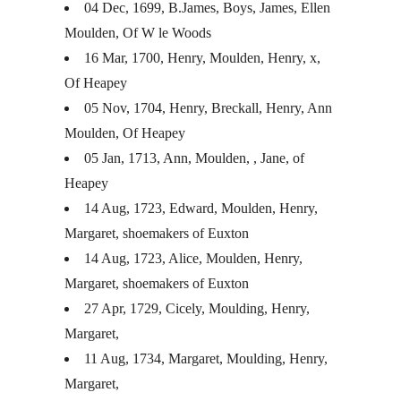
04 Dec, 1699, B.James, Boys, James, Ellen
Moulden, Of W le Woods
16 Mar, 1700, Henry, Moulden, Henry, x,
Of Heapey
05 Nov, 1704, Henry, Breckall, Henry, Ann
Moulden, Of Heapey
05 Jan, 1713, Ann, Moulden, , Jane, of
Heapey
14 Aug, 1723, Edward, Moulden, Henry,
Margaret, shoemakers of Euxton
14 Aug, 1723, Alice, Moulden, Henry,
Margaret, shoemakers of Euxton
27 Apr, 1729, Cicely, Moulding, Henry,
Margaret,
11 Aug, 1734, Margaret, Moulding, Henry,
Margaret,