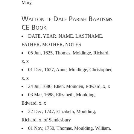
Mary,
Walton le Dale Parish Baptisms
CE Book
DATE
,
YEAR
,
NAME
,
LASTNAME
,
FATHER
,
MOTHER
,
NOTES
05 Jun, 1625, Thomas, Moldinge, Richard,
x, x
01 Dec, 1627, Anne, Moldinge, Christopher,
x, x
24 Jul, 1686, Ellen, Moulden, Edward, x, x
03 Mar, 1688, Elizabeth, Moulding,
Edward, x, x
22 Dec, 1747, Elizabeth, Moulding,
Richard, x, of Samlesbury
01 Nov, 1750, Thomas, Moulding, William,