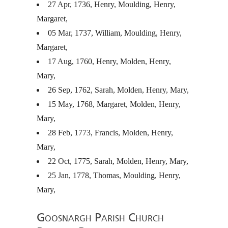
27 Apr, 1736, Henry, Moulding, Henry,
Margaret,
05 Mar, 1737, William, Moulding, Henry,
Margaret,
17 Aug, 1760, Henry, Molden, Henry,
Mary,
26 Sep, 1762, Sarah, Molden, Henry, Mary,
15 May, 1768, Margaret, Molden, Henry,
Mary,
28 Feb, 1773, Francis, Molden, Henry,
Mary,
22 Oct, 1775, Sarah, Molden, Henry, Mary,
25 Jan, 1778, Thomas, Moulding, Henry,
Mary,
Goosnargh Parish Church