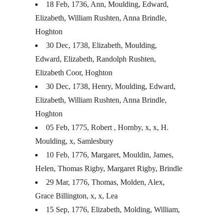
18 Feb, 1736, Ann, Moulding, Edward,
Elizabeth, William Rushten, Anna Brindle,
Hoghton
30 Dec, 1738, Elizabeth, Moulding,
Edward, Elizabeth, Randolph Rushten,
Elizabeth Coor, Hoghton
30 Dec, 1738, Henry, Moulding, Edward,
Elizabeth, William Rushten, Anna Brindle,
Hoghton
05 Feb, 1775, Robert , Hornby, x, x, H.
Moulding, x, Samlesbury
10 Feb, 1776, Margaret, Mouldin, James,
Helen, Thomas Rigby, Margaret Rigby, Brindle
29 Mar, 1776, Thomas, Molden, Alex,
Grace Billington, x, x, Lea
15 Sep, 1776, Elizabeth, Molding, William,