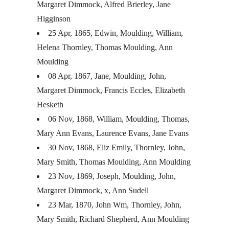
Margaret Dimmock, Alfred Brierley, Jane
Higginson
25 Apr, 1865, Edwin, Moulding, William,
Helena Thornley, Thomas Moulding, Ann
Moulding
08 Apr, 1867, Jane, Moulding, John,
Margaret Dimmock, Francis Eccles, Elizabeth
Hesketh
06 Nov, 1868, William, Moulding, Thomas,
Mary Ann Evans, Laurence Evans, Jane Evans
30 Nov, 1868, Eliz Emily, Thornley, John,
Mary Smith, Thomas Moulding, Ann Moulding
23 Nov, 1869, Joseph, Moulding, John,
Margaret Dimmock, x, Ann Sudell
23 Mar, 1870, John Wm, Thornley, John,
Mary Smith, Richard Shepherd, Ann Moulding