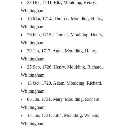
23 Dec, 1711, Eliz, Moulding, Henry,
Whittingham
16 Mar, 1714, Thomas, Moulding, Henry,
Whittingham
26 Feb, 1715, Thomas, Moulding, Henry,
Whittingham
30 Jan, 1717, Anne, Moulding, Henry,
Whittingham
25 Sep, 1726, Henry, Moulding, Richard,
Whittingham
13 Oct, 1728, Adam, Moulding, Richard,
Whittingham
06 Jun, 1731, Mary, Moulding, Richard,
Whittingham
13 Jun, 1731, John, Moulding, William,
Whittingham