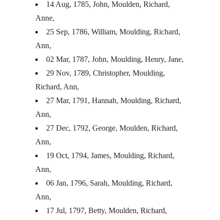
14 Aug, 1785, John, Moulden, Richard,
Anne,
25 Sep, 1786, William, Moulding, Richard,
Ann,
02 Mar, 1787, John, Moulding, Henry, Jane,
29 Nov, 1789, Christopher, Moulding,
Richard, Ann,
27 Mar, 1791, Hannah, Moulding, Richard,
Ann,
27 Dec, 1792, George, Moulden, Richard,
Ann,
19 Oct, 1794, James, Moulding, Richard,
Ann,
06 Jan, 1796, Sarah, Moulding, Richard,
Ann,
17 Jul, 1797, Betty, Moulden, Richard,