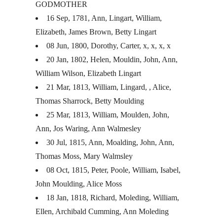
GODMOTHER
16 Sep, 1781, Ann, Lingart, William,
Elizabeth, James Brown, Betty Lingart
08 Jun, 1800, Dorothy, Carter, x, x, x, x
20 Jan, 1802, Helen, Mouldin, John, Ann,
William Wilson, Elizabeth Lingart
21 Mar, 1813, William, Lingard, , Alice,
Thomas Sharrock, Betty Moulding
25 Mar, 1813, William, Moulden, John,
Ann, Jos Waring, Ann Walmesley
30 Jul, 1815, Ann, Moalding, John, Ann,
Thomas Moss, Mary Walmsley
08 Oct, 1815, Peter, Poole, William, Isabel,
John Moulding, Alice Moss
18 Jan, 1818, Richard, Moleding, William,
Ellen, Archibald Cumming, Ann Moleding