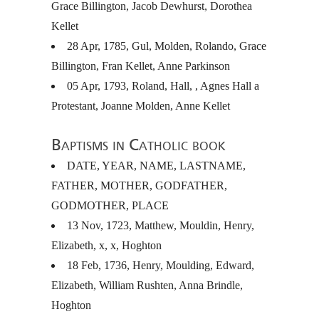
Grace Billington, Jacob Dewhurst, Dorothea
Kellet
28 Apr, 1785, Gul, Molden, Rolando, Grace
Billington, Fran Kellet, Anne Parkinson
05 Apr, 1793, Roland, Hall, , Agnes Hall a
Protestant, Joanne Molden, Anne Kellet
Baptisms in Catholic book
DATE
,
YEAR
,
NAME
,
LASTNAME
,
FATHER
,
MOTHER
,
GODFATHER
,
GODMOTHER
,
PLACE
13 Nov, 1723, Matthew, Mouldin, Henry,
Elizabeth, x, x, Hoghton
18 Feb, 1736, Henry, Moulding, Edward,
Elizabeth, William Rushten, Anna Brindle,
Hoghton