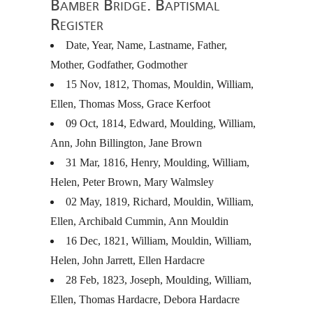
Bamber Bridge. Baptismal
Register
Date, Year, Name, Lastname, Father,
Mother, Godfather, Godmother
15 Nov, 1812, Thomas, Mouldin, William,
Ellen, Thomas Moss, Grace Kerfoot
09 Oct, 1814, Edward, Moulding, William,
Ann, John Billington, Jane Brown
31 Mar, 1816, Henry, Moulding, William,
Helen, Peter Brown, Mary Walmsley
02 May, 1819, Richard, Mouldin, William,
Ellen, Archibald Cummin, Ann Mouldin
16 Dec, 1821, William, Mouldin, William,
Helen, John Jarrett, Ellen Hardacre
28 Feb, 1823, Joseph, Moulding, William,
Ellen, Thomas Hardacre, Debora Hardacre