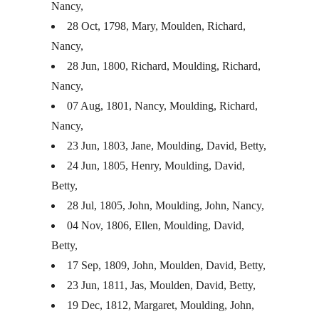
Nancy,
28 Oct, 1798, Mary, Moulden, Richard,
Nancy,
28 Jun, 1800, Richard, Moulding, Richard,
Nancy,
07 Aug, 1801, Nancy, Moulding, Richard,
Nancy,
23 Jun, 1803, Jane, Moulding, David, Betty,
24 Jun, 1805, Henry, Moulding, David,
Betty,
28 Jul, 1805, John, Moulding, John, Nancy,
04 Nov, 1806, Ellen, Moulding, David,
Betty,
17 Sep, 1809, John, Moulden, David, Betty,
23 Jun, 1811, Jas, Moulden, David, Betty,
19 Dec, 1812, Margaret, Moulding, John,