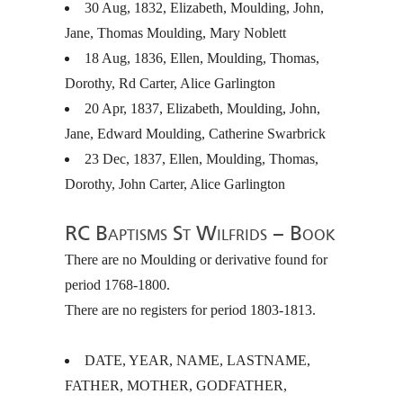
30 Aug, 1832, Elizabeth, Moulding, John,
Jane, Thomas Moulding, Mary Noblett
18 Aug, 1836, Ellen, Moulding, Thomas,
Dorothy, Rd Carter, Alice Garlington
20 Apr, 1837, Elizabeth, Moulding, John,
Jane, Edward Moulding, Catherine Swarbrick
23 Dec, 1837, Ellen, Moulding, Thomas,
Dorothy, John Carter, Alice Garlington
RC Baptisms St Wilfrids – Book
There are no Moulding or derivative found for
period 1768-1800.
There are no registers for period 1803-1813.
DATE
,
YEAR
,
NAME
,
LASTNAME
,
FATHER
,
MOTHER
,
GODFATHER
,