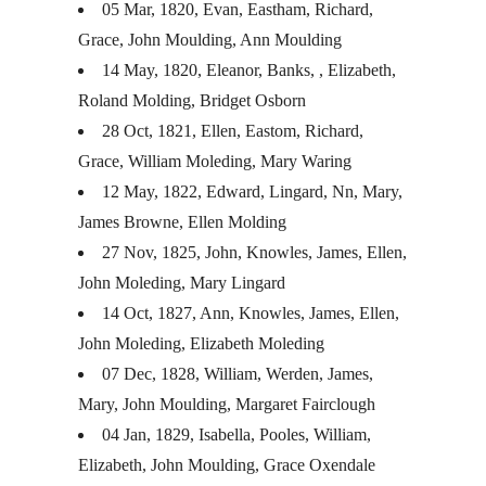
05 Mar, 1820, Evan, Eastham, Richard,
Grace, John Moulding, Ann Moulding
14 May, 1820, Eleanor, Banks, , Elizabeth,
Roland Molding, Bridget Osborn
28 Oct, 1821, Ellen, Eastom, Richard,
Grace, William Moleding, Mary Waring
12 May, 1822, Edward, Lingard, Nn, Mary,
James Browne, Ellen Molding
27 Nov, 1825, John, Knowles, James, Ellen,
John Moleding, Mary Lingard
14 Oct, 1827, Ann, Knowles, James, Ellen,
John Moleding, Elizabeth Moleding
07 Dec, 1828, William, Werden, James,
Mary, John Moulding, Margaret Fairclough
04 Jan, 1829, Isabella, Pooles, William,
Elizabeth, John Moulding, Grace Oxendale