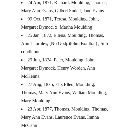
24 Apr, 1871, Richard, Moulding, Thomas,
Mary Ann Evans, Gilbert Sudell, Jane Evans
09 Oct, 1871, Teresa, Moulding, John,
Margaret Dymoc, x, Martha Moulding
25 Jan, 1872, Ellena, Moulding, Thomas,
Ann Thornley, (No Godp)(olim Boulton) , Sub
conditione.
29 Jun, 1874, Peter, Moulding, John,
Margaret Dymock, Henry Worden, Ann
McKenna
27 Aug, 1875, Eliz Ellen, Moulding,
Thomas, Mary Ann Evans, William Moulding,
Mary Moulding
23 Apr, 1877, Thomas, Moulding, Thomas,
Mary Ann Evans, Laurence Evans, Iranna
McCann