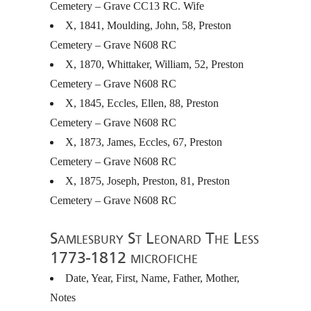
Cemetery – Grave CC13 RC. Wife
X, 1841, Moulding, John, 58, Preston
Cemetery – Grave N608 RC
X, 1870, Whittaker, William, 52, Preston
Cemetery – Grave N608 RC
X, 1845, Eccles, Ellen, 88, Preston
Cemetery – Grave N608 RC
X, 1873, James, Eccles, 67, Preston
Cemetery – Grave N608 RC
X, 1875, Joseph, Preston, 81, Preston
Cemetery – Grave N608 RC
Samlesbury St Leonard The Less
1773-1812 microfiche
Date, Year, First, Name, Father, Mother,
Notes