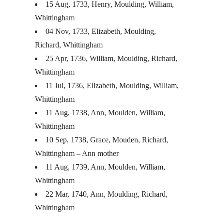
15 Aug, 1733, Henry, Moulding, William,
Whittingham
04 Nov, 1733, Elizabeth, Moulding,
Richard, Whittingham
25 Apr, 1736, William, Moulding, Richard,
Whittingham
11 Jul, 1736, Elizabeth, Moulding, William,
Whittingham
11 Aug, 1738, Ann, Moulden, William,
Whittingham
10 Sep, 1738, Grace, Mouden, Richard,
Whittingham – Ann mother
11 Aug, 1739, Ann, Moulden, William,
Whittingham
22 Mar, 1740, Ann, Moulding, Richard,
Whittingham