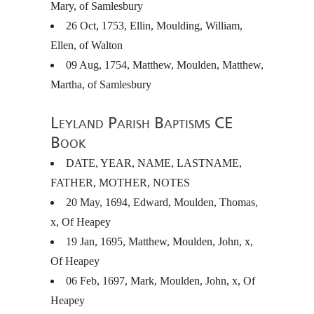
Mary, of Samlesbury
26 Oct, 1753, Ellin, Moulding, William,
Ellen, of Walton
09 Aug, 1754, Matthew, Moulden, Matthew,
Martha, of Samlesbury
Leyland Parish Baptisms CE
Book
DATE
,
YEAR
,
NAME
,
LASTNAME
,
FATHER
,
MOTHER
,
NOTES
20 May, 1694, Edward, Moulden, Thomas,
x, Of Heapey
19 Jan, 1695, Matthew, Moulden, John, x,
Of Heapey
06 Feb, 1697, Mark, Moulden, John, x, Of
Heapey