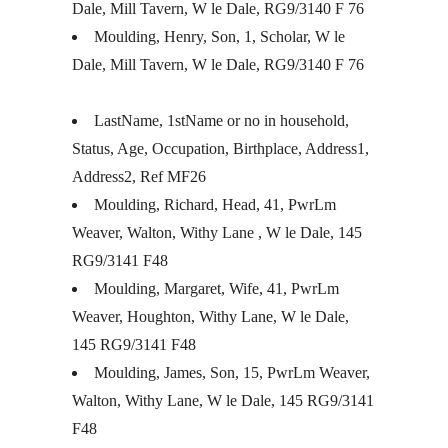
Dale, Mill Tavern, W le Dale, RG9/3140 F 76
Moulding, Henry, Son, 1, Scholar, W le
Dale, Mill Tavern, W le Dale, RG9/3140 F 76
LastName, 1stName or no in household,
Status, Age, Occupation, Birthplace, Address1,
Address2, Ref MF26
Moulding, Richard, Head, 41, PwrLm
Weaver, Walton, Withy Lane , W le Dale, 145
RG9/3141 F48
Moulding, Margaret, Wife, 41, PwrLm
Weaver, Houghton, Withy Lane, W le Dale,
145 RG9/3141 F48
Moulding, James, Son, 15, PwrLm Weaver,
Walton, Withy Lane, W le Dale, 145 RG9/3141
F48