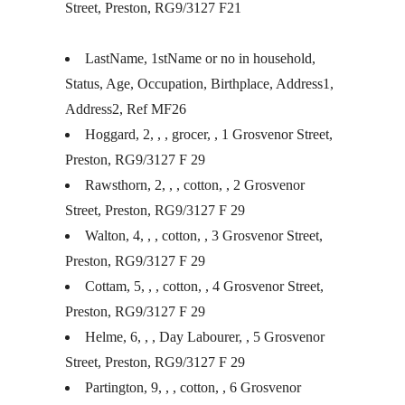
Street, Preston, RG9/3127 F21
LastName, 1stName or no in household,
Status, Age, Occupation, Birthplace, Address1,
Address2, Ref MF26
Hoggard, 2, , , grocer, , 1 Grosvenor Street,
Preston, RG9/3127 F 29
Rawsthorn, 2, , , cotton, , 2 Grosvenor
Street, Preston, RG9/3127 F 29
Walton, 4, , , cotton, , 3 Grosvenor Street,
Preston, RG9/3127 F 29
Cottam, 5, , , cotton, , 4 Grosvenor Street,
Preston, RG9/3127 F 29
Helme, 6, , , Day Labourer, , 5 Grosvenor
Street, Preston, RG9/3127 F 29
Partington, 9, , , cotton, , 6 Grosvenor