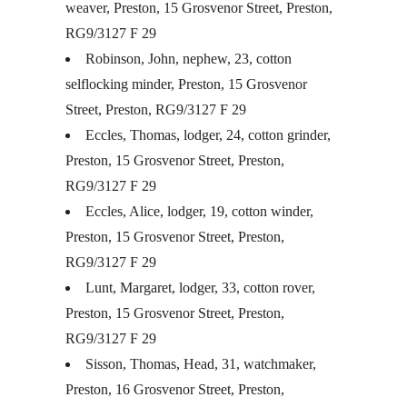
weaver, Preston, 15 Grosvenor Street, Preston,
RG9/3127 F 29
Robinson, John, nephew, 23, cotton
selflocking minder, Preston, 15 Grosvenor
Street, Preston, RG9/3127 F 29
Eccles, Thomas, lodger, 24, cotton grinder,
Preston, 15 Grosvenor Street, Preston,
RG9/3127 F 29
Eccles, Alice, lodger, 19, cotton winder,
Preston, 15 Grosvenor Street, Preston,
RG9/3127 F 29
Lunt, Margaret, lodger, 33, cotton rover,
Preston, 15 Grosvenor Street, Preston,
RG9/3127 F 29
Sisson, Thomas, Head, 31, watchmaker,
Preston, 16 Grosvenor Street, Preston,