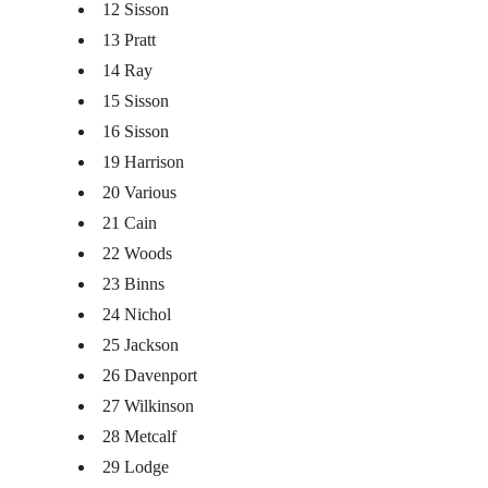
12 Sisson
13 Pratt
14 Ray
15 Sisson
16 Sisson
19 Harrison
20 Various
21 Cain
22 Woods
23 Binns
24 Nichol
25 Jackson
26 Davenport
27 Wilkinson
28 Metcalf
29 Lodge