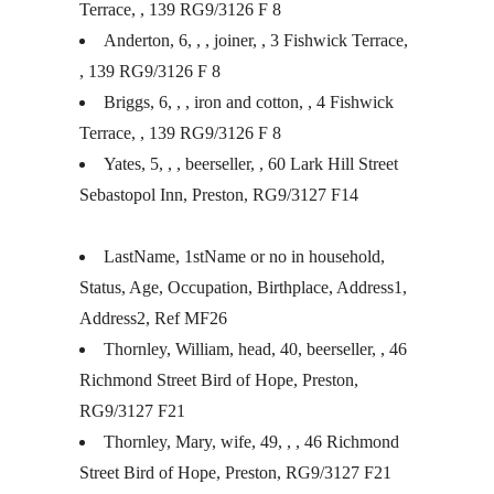
Terrace, , 139 RG9/3126 F 8
Anderton, 6, , , joiner, , 3 Fishwick Terrace,
, 139 RG9/3126 F 8
Briggs, 6, , , iron and cotton, , 4 Fishwick
Terrace, , 139 RG9/3126 F 8
Yates, 5, , , beerseller, , 60 Lark Hill Street
Sebastopol Inn, Preston, RG9/3127 F14
LastName, 1stName or no in household,
Status, Age, Occupation, Birthplace, Address1,
Address2, Ref MF26
Thornley, William, head, 40, beerseller, , 46
Richmond Street Bird of Hope, Preston,
RG9/3127 F21
Thornley, Mary, wife, 49, , , 46 Richmond
Street Bird of Hope, Preston, RG9/3127 F21