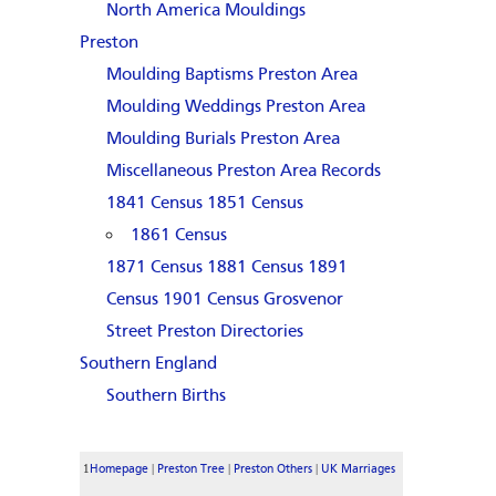
North America Mouldings
Preston
Moulding Baptisms Preston Area
Moulding Weddings Preston Area
Moulding Burials Preston Area
Miscellaneous Preston Area Records
1841 Census
1851 Census
1861 Census
1871 Census
1881 Census
1891
Census
1901 Census
Grosvenor
Street
Preston Directories
Southern England
Southern Births
1
|
|
|
Homepage
Preston Tree
Preston Others
UK Marriages