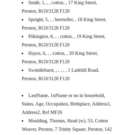
Smith, 1, , , cotton, , 17 King Street,
Preston, RG9/3128 F120
Speight, 5, , , beerseller, , 18 King Street,
Preston, RG9/3128 F120
Pilkington, 8, , , cotton, , 19 King Street,
Preston, RG9/3128 F120
Hayes, 6, , , cotton, , 20 King Street,
Preston, RG9/3128 F120
Swindlehurst, , , , , , 1 Larkhill Road,
Preston, RG9/3128 F120
LastName, 1stName or no in household,
Status, Age, Occupation, Birthplace, Address1,
Address2, Ref MF26
Moulding, Thomas, Head (w), 53, Cotton
Weaver, Preston, 7 Trinity Square, Preston, 142