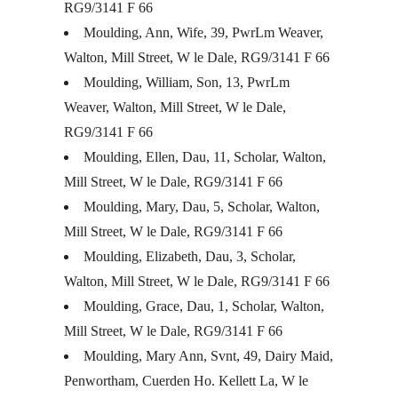
RG9/3141 F 66
Moulding, Ann, Wife, 39, PwrLm Weaver,
Walton, Mill Street, W le Dale, RG9/3141 F 66
Moulding, William, Son, 13, PwrLm
Weaver, Walton, Mill Street, W le Dale,
RG9/3141 F 66
Moulding, Ellen, Dau, 11, Scholar, Walton,
Mill Street, W le Dale, RG9/3141 F 66
Moulding, Mary, Dau, 5, Scholar, Walton,
Mill Street, W le Dale, RG9/3141 F 66
Moulding, Elizabeth, Dau, 3, Scholar,
Walton, Mill Street, W le Dale, RG9/3141 F 66
Moulding, Grace, Dau, 1, Scholar, Walton,
Mill Street, W le Dale, RG9/3141 F 66
Moulding, Mary Ann, Svnt, 49, Dairy Maid,
Penwortham, Cuerden Ho. Kellett La, W le