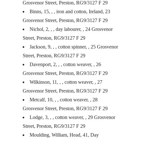
Grosvenor Street, Preston, RG9/3127 F 29
Binns, 15, , , iron and cotton, Ireland, 23
Grosvenor Street, Preston, RG9/3127 F 29
Nichol, 2, , , day labourer, , 24 Grosvenor
Street, Preston, RG9/3127 F 29
Jackson, 9, , , cotton spinner, , 25 Grosvenor
Street, Preston, RG9/3127 F 29
Davenport, 2, , , cotton weaver, , 26
Grosvenor Street, Preston, RG9/3127 F 29
Wilkinson, 11, , , cotton weaver, , 27
Grosvenor Street, Preston, RG9/3127 F 29
Metcalf, 10, , , cotton weaver, , 28
Grosvenor Street, Preston, RG9/3127 F 29
Lodge, 3, , , cotton weaver, , 29 Grosvenor
Street, Preston, RG9/3127 F 29
Moulding, William, Head, 41, Day