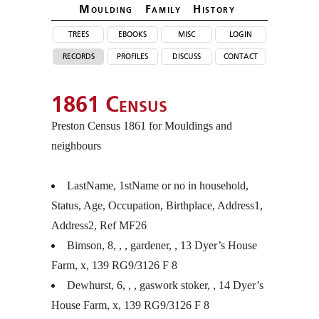
Moulding Family Histor
y
trees
ebooks
misc
login
records
profiles
discuss
contact
1861 Census
Preston Census 1861 for Mouldings and
neighbours
LastName, 1stName or no in household,
Status, Age, Occupation, Birthplace, Address1,
Address2, Ref MF26
Bimson, 8, , , gardener, , 13 Dyer’s House
Farm, x, 139 RG9/3126 F 8
Dewhurst, 6, , , gaswork stoker, , 14 Dyer’s
House Farm, x, 139 RG9/3126 F 8