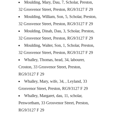
Moulding, Mary, Dau, 7, Scholar, Preston,
32 Grosvenor Street, Preston, RG9/3127 F 29
Moulding, William, Son, 5, Scholar, Preston,
32 Grosvenor Street, Preston, RG9/3127 F 29
Moulding, Dinah, Dau, 3, Scholar, Preston,
32 Grosvenor Street, Preston, RG9/3127 F 29
Moulding, Walter, Son, 1, Scholar, Preston,
32 Grosvenor Street, Preston, RG9/3127 F 29
Whalley, Thomas, head, 34, labourer,
Croston, 33 Grosvenor Street, Preston,
RG9/3127 F 29
Whalley, Mary, wife, 34, , Leyland, 33
Grosvenor Street, Preston, RG9/3127 F 29
Whalley, Margaret, dau, 11, scholar,
Penwortham, 33 Grosvenor Street, Preston,
RG9/3127 F 29