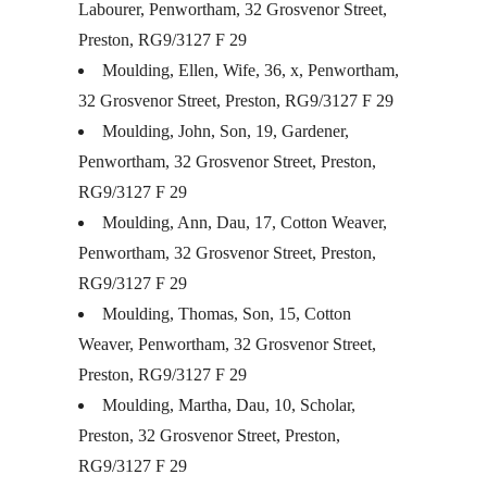
Labourer, Penwortham, 32 Grosvenor Street,
Preston, RG9/3127 F 29
Moulding, Ellen, Wife, 36, x, Penwortham,
32 Grosvenor Street, Preston, RG9/3127 F 29
Moulding, John, Son, 19, Gardener,
Penwortham, 32 Grosvenor Street, Preston,
RG9/3127 F 29
Moulding, Ann, Dau, 17, Cotton Weaver,
Penwortham, 32 Grosvenor Street, Preston,
RG9/3127 F 29
Moulding, Thomas, Son, 15, Cotton
Weaver, Penwortham, 32 Grosvenor Street,
Preston, RG9/3127 F 29
Moulding, Martha, Dau, 10, Scholar,
Preston, 32 Grosvenor Street, Preston,
RG9/3127 F 29