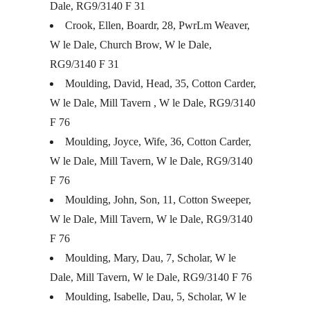
Dale, RG9/3140 F 31
Crook, Ellen, Boardr, 28, PwrLm Weaver,
W le Dale, Church Brow, W le Dale,
RG9/3140 F 31
Moulding, David, Head, 35, Cotton Carder,
W le Dale, Mill Tavern , W le Dale, RG9/3140
F 76
Moulding, Joyce, Wife, 36, Cotton Carder,
W le Dale, Mill Tavern, W le Dale, RG9/3140
F 76
Moulding, John, Son, 11, Cotton Sweeper,
W le Dale, Mill Tavern, W le Dale, RG9/3140
F 76
Moulding, Mary, Dau, 7, Scholar, W le
Dale, Mill Tavern, W le Dale, RG9/3140 F 76
Moulding, Isabelle, Dau, 5, Scholar, W le