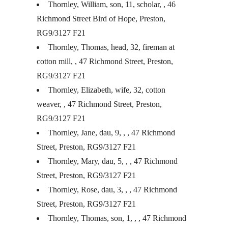
Thornley, William, son, 11, scholar, , 46
Richmond Street Bird of Hope, Preston,
RG9/3127 F21
Thornley, Thomas, head, 32, fireman at
cotton mill, , 47 Richmond Street, Preston,
RG9/3127 F21
Thornley, Elizabeth, wife, 32, cotton
weaver, , 47 Richmond Street, Preston,
RG9/3127 F21
Thornley, Jane, dau, 9, , , 47 Richmond
Street, Preston, RG9/3127 F21
Thornley, Mary, dau, 5, , , 47 Richmond
Street, Preston, RG9/3127 F21
Thornley, Rose, dau, 3, , , 47 Richmond
Street, Preston, RG9/3127 F21
Thornley, Thomas, son, 1, , , 47 Richmond