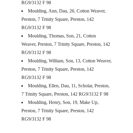
RG9/3132 F 98
Moulding, Ann, Dau, 26, Cotton Weaver,
Preston, 7 Trinity Square, Preston, 142
RG9/3132 F 98
Moulding, Thomas, Son, 21, Cotton
Weaver, Preston, 7 Trinity Square, Preston, 142
RG9/3132 F 98
Moulding, William, Son, 13, Cotton Weaver,
Preston, 7 Trinity Square, Preston, 142
RG9/3132 F 98
Moulding, Ellen, Dau, 11, Scholar, Preston,
7 Trinity Square, Preston, 142 RG9/3132 F 98
Moulding, Henry, Son, 19, Make Up,
Preston, 7 Trinity Square, Preston, 142
RG9/3132 F 98