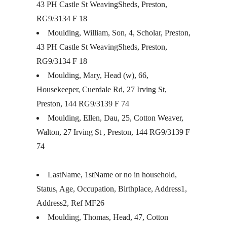
43 PH Castle St WeavingSheds, Preston,
RG9/3134 F 18
Moulding, William, Son, 4, Scholar, Preston,
43 PH Castle St WeavingSheds, Preston,
RG9/3134 F 18
Moulding, Mary, Head (w), 66,
Housekeeper, Cuerdale Rd, 27 Irving St,
Preston, 144 RG9/3139 F 74
Moulding, Ellen, Dau, 25, Cotton Weaver,
Walton, 27 Irving St , Preston, 144 RG9/3139 F
74
LastName, 1stName or no in household,
Status, Age, Occupation, Birthplace, Address1,
Address2, Ref MF26
Moulding, Thomas, Head, 47, Cotton