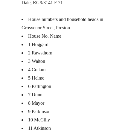
Dale, RG9/3141 F 71
House numbers and household heads in
Grosvenor Street, Preston
House No. Name
1 Hoggard
2 Rawsthorn
3 Walton
4 Cottam
5 Helme
6 Partington
7 Dunn
8 Mayor
9 Parkinson
10 McGihy
11 Atkinson