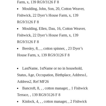
Farm, x, 139 RG9/3126 F 8
Moulding, John, Son, 20, Cotton Weaver,
Fishwick, 22 Dyer’s House Farm, x, 139
RG9/3126 F 8
Moulding, Ellen, Dau, 16, Cotton Weaver,
Fishwick, 22 Dyer’s House Farm, x, 139
RG9/3126 F 8
Beesley, 8, , , cotton spinner, , 23 Dyer’s
House Farm, x, 139 RG9/3126 F 8
LastName, 1stName or no in household,
Status, Age, Occupation, Birthplace, Address1,
Address2, Ref MF26
Bancroft, 8, , , cotton manager, , 1 Fishwick
Terrace, , 139 RG9/3126 F 8
Kinlock, 4, , , cotton manager, , 2 Fishwick