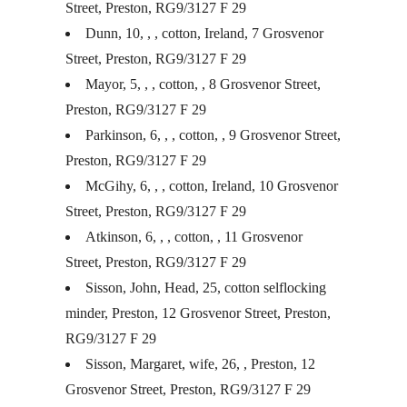
Street, Preston, RG9/3127 F 29
Dunn, 10, , , cotton, Ireland, 7 Grosvenor
Street, Preston, RG9/3127 F 29
Mayor, 5, , , cotton, , 8 Grosvenor Street,
Preston, RG9/3127 F 29
Parkinson, 6, , , cotton, , 9 Grosvenor Street,
Preston, RG9/3127 F 29
McGihy, 6, , , cotton, Ireland, 10 Grosvenor
Street, Preston, RG9/3127 F 29
Atkinson, 6, , , cotton, , 11 Grosvenor
Street, Preston, RG9/3127 F 29
Sisson, John, Head, 25, cotton selflocking
minder, Preston, 12 Grosvenor Street, Preston,
RG9/3127 F 29
Sisson, Margaret, wife, 26, , Preston, 12
Grosvenor Street, Preston, RG9/3127 F 29