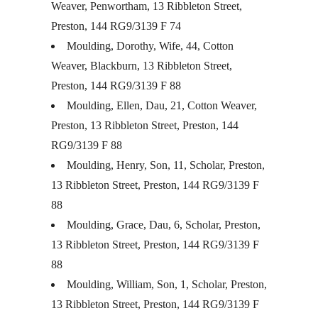
Weaver, Penwortham, 13 Ribbleton Street,
Preston, 144 RG9/3139 F 74
Moulding, Dorothy, Wife, 44, Cotton
Weaver, Blackburn, 13 Ribbleton Street,
Preston, 144 RG9/3139 F 88
Moulding, Ellen, Dau, 21, Cotton Weaver,
Preston, 13 Ribbleton Street, Preston, 144
RG9/3139 F 88
Moulding, Henry, Son, 11, Scholar, Preston,
13 Ribbleton Street, Preston, 144 RG9/3139 F
88
Moulding, Grace, Dau, 6, Scholar, Preston,
13 Ribbleton Street, Preston, 144 RG9/3139 F
88
Moulding, William, Son, 1, Scholar, Preston,
13 Ribbleton Street, Preston, 144 RG9/3139 F