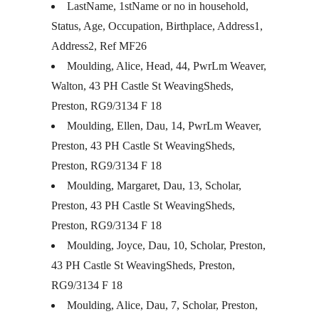
LastName, 1stName or no in household,
Status, Age, Occupation, Birthplace, Address1,
Address2, Ref MF26
Moulding, Alice, Head, 44, PwrLm Weaver,
Walton, 43 PH Castle St WeavingSheds,
Preston, RG9/3134 F 18
Moulding, Ellen, Dau, 14, PwrLm Weaver,
Preston, 43 PH Castle St WeavingSheds,
Preston, RG9/3134 F 18
Moulding, Margaret, Dau, 13, Scholar,
Preston, 43 PH Castle St WeavingSheds,
Preston, RG9/3134 F 18
Moulding, Joyce, Dau, 10, Scholar, Preston,
43 PH Castle St WeavingSheds, Preston,
RG9/3134 F 18
Moulding, Alice, Dau, 7, Scholar, Preston,