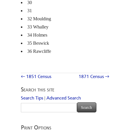
30
31
32 Moulding
33 Whalley
34 Holmes
35 Beswick
36 Rawcliffe
← 1851 Census
1871 Census →
Search this site
|
Search Tips
Advanced Search
Print Options