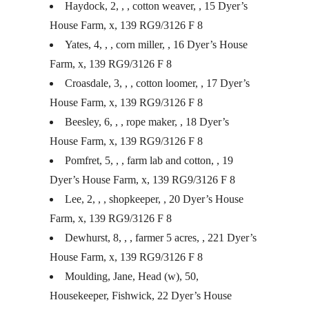
Haydock, 2, , , cotton weaver, , 15 Dyer’s
House Farm, x, 139 RG9/3126 F 8
Yates, 4, , , corn miller, , 16 Dyer’s House
Farm, x, 139 RG9/3126 F 8
Croasdale, 3, , , cotton loomer, , 17 Dyer’s
House Farm, x, 139 RG9/3126 F 8
Beesley, 6, , , rope maker, , 18 Dyer’s
House Farm, x, 139 RG9/3126 F 8
Pomfret, 5, , , farm lab and cotton, , 19
Dyer’s House Farm, x, 139 RG9/3126 F 8
Lee, 2, , , shopkeeper, , 20 Dyer’s House
Farm, x, 139 RG9/3126 F 8
Dewhurst, 8, , , farmer 5 acres, , 221 Dyer’s
House Farm, x, 139 RG9/3126 F 8
Moulding, Jane, Head (w), 50,
Housekeeper, Fishwick, 22 Dyer’s House