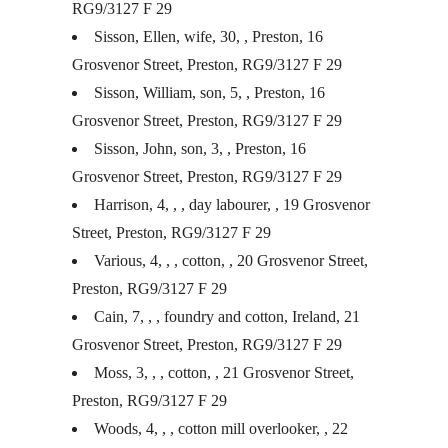
RG9/3127 F 29
Sisson, Ellen, wife, 30, , Preston, 16
Grosvenor Street, Preston, RG9/3127 F 29
Sisson, William, son, 5, , Preston, 16
Grosvenor Street, Preston, RG9/3127 F 29
Sisson, John, son, 3, , Preston, 16
Grosvenor Street, Preston, RG9/3127 F 29
Harrison, 4, , , day labourer, , 19 Grosvenor
Street, Preston, RG9/3127 F 29
Various, 4, , , cotton, , 20 Grosvenor Street,
Preston, RG9/3127 F 29
Cain, 7, , , foundry and cotton, Ireland, 21
Grosvenor Street, Preston, RG9/3127 F 29
Moss, 3, , , cotton, , 21 Grosvenor Street,
Preston, RG9/3127 F 29
Woods, 4, , , cotton mill overlooker, , 22