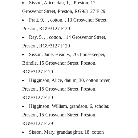
Sisson, Alice, dau, 1, , Preston, 12
Grosvenor Street, Preston, RG9/3127 F 29
Pratt, 9, , , cotton, , 13 Grosvenor Street,
Preston, RG9/3127 F 29
Ray, 5, , , cotton, , 14 Grosvenor Street,
Preston, RG9/3127 F 29
Sisson, Jane, Head w, 70, housekeeper,
Brindle, 15 Grosvenor Street, Preston,
RG9/3127 F 29
Higginson, Alice, dau m, 30, cotton rover,
Preston, 15 Grosvenor Street, Preston,
RG9/3127 F 29
Higginson, William, grandson, 6, scholar,
Preston, 15 Grosvenor Street, Preston,
RG9/3127 F 29
Sisson, Mary, grandaughter, 18, cotton