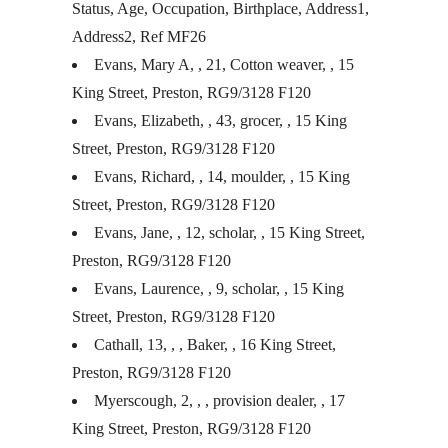
Status, Age, Occupation, Birthplace, Address1,
Address2, Ref MF26
Evans, Mary A, , 21, Cotton weaver, , 15
King Street, Preston, RG9/3128 F120
Evans, Elizabeth, , 43, grocer, , 15 King
Street, Preston, RG9/3128 F120
Evans, Richard, , 14, moulder, , 15 King
Street, Preston, RG9/3128 F120
Evans, Jane, , 12, scholar, , 15 King Street,
Preston, RG9/3128 F120
Evans, Laurence, , 9, scholar, , 15 King
Street, Preston, RG9/3128 F120
Cathall, 13, , , Baker, , 16 King Street,
Preston, RG9/3128 F120
Myerscough, 2, , , provision dealer, , 17
King Street, Preston, RG9/3128 F120