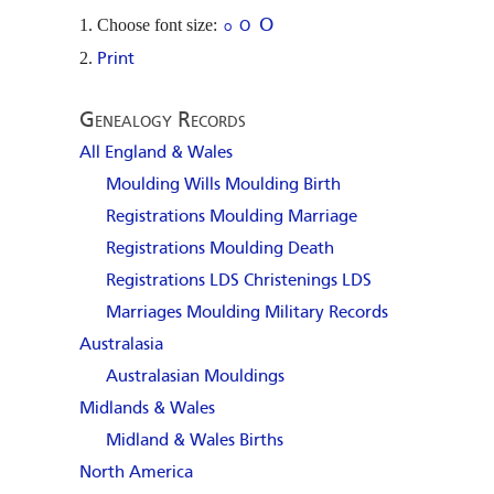
Choose font size:
O
O
O
Print
Genealogy Records
All England & Wales
Moulding Wills
Moulding Birth
Registrations
Moulding Marriage
Registrations
Moulding Death
Registrations
LDS Christenings
LDS
Marriages
Moulding Military Records
Australasia
Australasian Mouldings
Midlands & Wales
Midland & Wales Births
North America