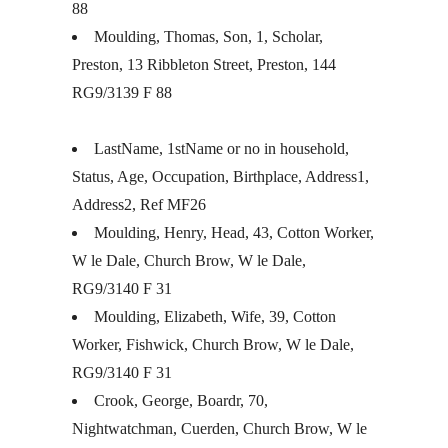
88
Moulding, Thomas, Son, 1, Scholar,
Preston, 13 Ribbleton Street, Preston, 144
RG9/3139 F 88
LastName, 1stName or no in household,
Status, Age, Occupation, Birthplace, Address1,
Address2, Ref MF26
Moulding, Henry, Head, 43, Cotton Worker,
W le Dale, Church Brow, W le Dale,
RG9/3140 F 31
Moulding, Elizabeth, Wife, 39, Cotton
Worker, Fishwick, Church Brow, W le Dale,
RG9/3140 F 31
Crook, George, Boardr, 70,
Nightwatchman, Cuerden, Church Brow, W le