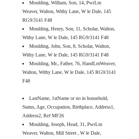
Moulding, William, Son, 14, PwrLm
Weaver, Walton, Withy Lane, W le Dale, 145
RG9/3141 F48
Moulding, Henry, Son, 11, Scholar, Walton,
Withy Lane, W le Dale, 145 RG9/3141 F48
Moulding, John, Son, 8, Scholar, Walton,
Withy Lane, W le Dale, 145 RG9/3141 F48
Moulding, Mr., Father, 76, HandLmWeaver,
Walton, Withy Lane, W le Dale, 145 RG9/3141
F48
LastName, 1stName or no in household,
Status, Age, Occupation, Birthplace, Address1,
Address2, Ref MF26
Moulding, Joseph, Head, 31, PwrLm
Weaver, Walton, Mill Street , W le Dale,