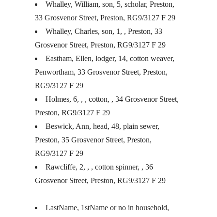
Whalley, William, son, 5, scholar, Preston,
33 Grosvenor Street, Preston, RG9/3127 F 29
Whalley, Charles, son, 1, , Preston, 33
Grosvenor Street, Preston, RG9/3127 F 29
Eastham, Ellen, lodger, 14, cotton weaver,
Penwortham, 33 Grosvenor Street, Preston,
RG9/3127 F 29
Holmes, 6, , , cotton, , 34 Grosvenor Street,
Preston, RG9/3127 F 29
Beswick, Ann, head, 48, plain sewer,
Preston, 35 Grosvenor Street, Preston,
RG9/3127 F 29
Rawcliffe, 2, , , cotton spinner, , 36
Grosvenor Street, Preston, RG9/3127 F 29
LastName, 1stName or no in household,