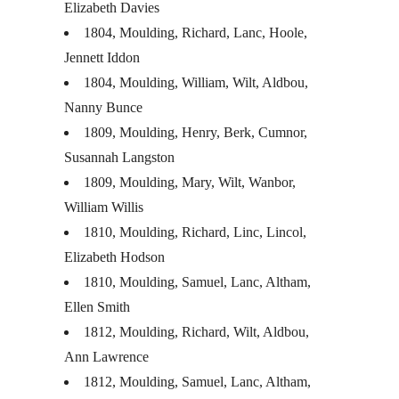
Elizabeth Davies
1804, Moulding, Richard, Lanc, Hoole,
Jennett Iddon
1804, Moulding, William, Wilt, Aldbou,
Nanny Bunce
1809, Moulding, Henry, Berk, Cumnor,
Susannah Langston
1809, Moulding, Mary, Wilt, Wanbor,
William Willis
1810, Moulding, Richard, Linc, Lincol,
Elizabeth Hodson
1810, Moulding, Samuel, Lanc, Altham,
Ellen Smith
1812, Moulding, Richard, Wilt, Aldbou,
Ann Lawrence
1812, Moulding, Samuel, Lanc, Altham,