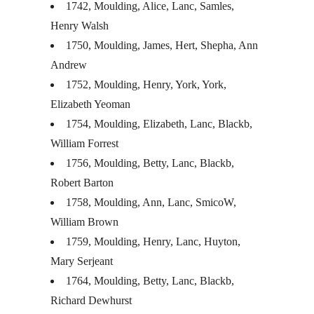
1742, Moulding, Alice, Lanc, Samles,
Henry Walsh
1750, Moulding, James, Hert, Shepha, Ann
Andrew
1752, Moulding, Henry, York, York,
Elizabeth Yeoman
1754, Moulding, Elizabeth, Lanc, Blackb,
William Forrest
1756, Moulding, Betty, Lanc, Blackb,
Robert Barton
1758, Moulding, Ann, Lanc, SmicoW,
William Brown
1759, Moulding, Henry, Lanc, Huyton,
Mary Serjeant
1764, Moulding, Betty, Lanc, Blackb,
Richard Dewhurst