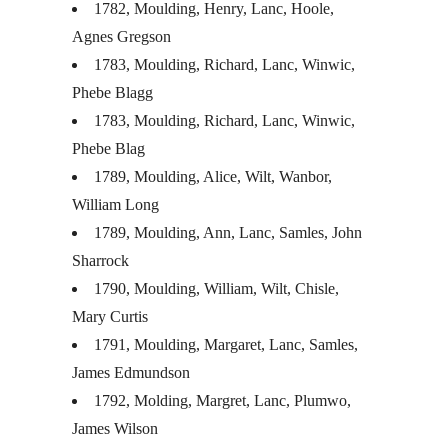
1782, Moulding, Henry, Lanc, Hoole,
Agnes Gregson
1783, Moulding, Richard, Lanc, Winwic,
Phebe Blagg
1783, Moulding, Richard, Lanc, Winwic,
Phebe Blag
1789, Moulding, Alice, Wilt, Wanbor,
William Long
1789, Moulding, Ann, Lanc, Samles, John
Sharrock
1790, Moulding, William, Wilt, Chisle,
Mary Curtis
1791, Moulding, Margaret, Lanc, Samles,
James Edmundson
1792, Molding, Margret, Lanc, Plumwo,
James Wilson