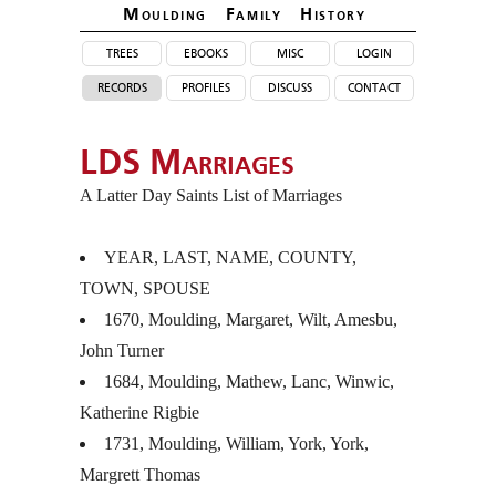
Moulding Family Histor
y
trees
ebooks
misc
login
records
profiles
discuss
contact
LDS Marriages
A Latter Day Saints List of Marriages
YEAR
,
LAST
,
NAME
,
COUNTY
,
TOWN
,
SPOUSE
1670, Moulding, Margaret, Wilt, Amesbu,
John Turner
1684, Moulding, Mathew, Lanc, Winwic,
Katherine Rigbie
1731, Moulding, William, York, York,
Margrett Thomas