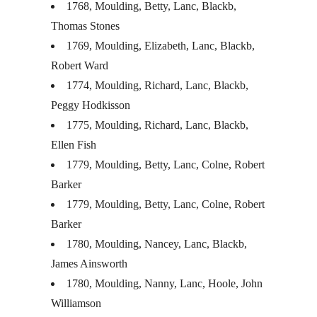
1768, Moulding, Betty, Lanc, Blackb,
Thomas Stones
1769, Moulding, Elizabeth, Lanc, Blackb,
Robert Ward
1774, Moulding, Richard, Lanc, Blackb,
Peggy Hodkisson
1775, Moulding, Richard, Lanc, Blackb,
Ellen Fish
1779, Moulding, Betty, Lanc, Colne, Robert
Barker
1779, Moulding, Betty, Lanc, Colne, Robert
Barker
1780, Moulding, Nancey, Lanc, Blackb,
James Ainsworth
1780, Moulding, Nanny, Lanc, Hoole, John
Williamson