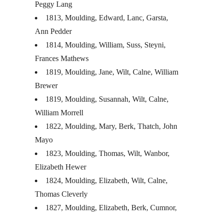
Peggy Lang
1813, Moulding, Edward, Lanc, Garsta,
Ann Pedder
1814, Moulding, William, Suss, Steyni,
Frances Mathews
1819, Moulding, Jane, Wilt, Calne, William
Brewer
1819, Moulding, Susannah, Wilt, Calne,
William Morrell
1822, Moulding, Mary, Berk, Thatch, John
Mayo
1823, Moulding, Thomas, Wilt, Wanbor,
Elizabeth Hewer
1824, Moulding, Elizabeth, Wilt, Calne,
Thomas Cleverly
1827, Moulding, Elizabeth, Berk, Cumnor,