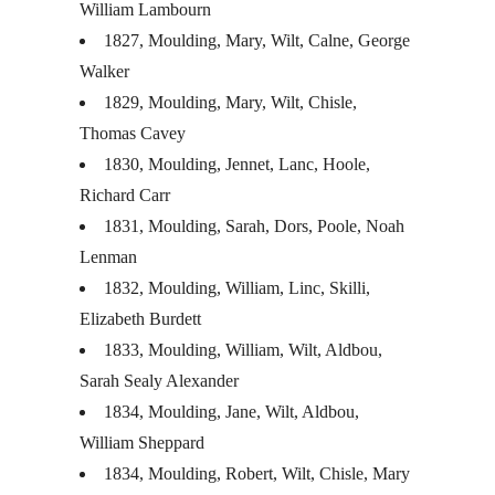
William Lambourn
1827, Moulding, Mary, Wilt, Calne, George
Walker
1829, Moulding, Mary, Wilt, Chisle,
Thomas Cavey
1830, Moulding, Jennet, Lanc, Hoole,
Richard Carr
1831, Moulding, Sarah, Dors, Poole, Noah
Lenman
1832, Moulding, William, Linc, Skilli,
Elizabeth Burdett
1833, Moulding, William, Wilt, Aldbou,
Sarah Sealy Alexander
1834, Moulding, Jane, Wilt, Aldbou,
William Sheppard
1834, Moulding, Robert, Wilt, Chisle, Mary