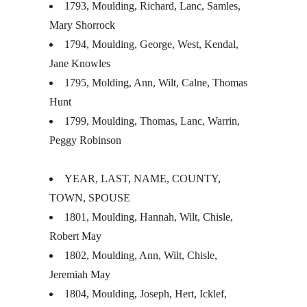
1793, Moulding, Richard, Lanc, Samles,
Mary Shorrock
1794, Moulding, George, West, Kendal,
Jane Knowles
1795, Molding, Ann, Wilt, Calne, Thomas
Hunt
1799, Moulding, Thomas, Lanc, Warrin,
Peggy Robinson
YEAR
,
LAST
,
NAME
,
COUNTY
,
TOWN
,
SPOUSE
1801, Moulding, Hannah, Wilt, Chisle,
Robert May
1802, Moulding, Ann, Wilt, Chisle,
Jeremiah May
1804, Moulding, Joseph, Hert, Icklef,