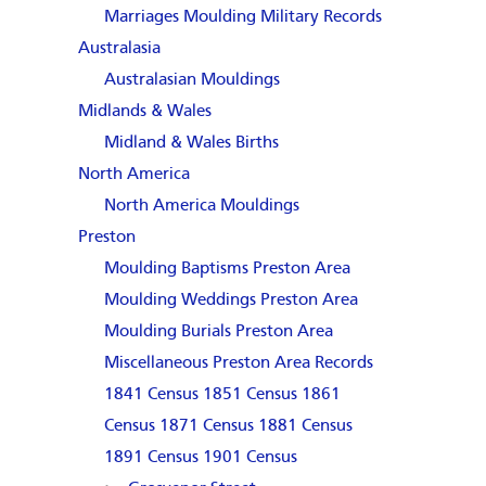
Marriages
Moulding Military Records
Australasia
Australasian Mouldings
Midlands & Wales
Midland & Wales Births
North America
North America Mouldings
Preston
Moulding Baptisms Preston Area
Moulding Weddings Preston Area
Moulding Burials Preston Area
Miscellaneous Preston Area Records
1841 Census
1851 Census
1861
Census
1871 Census
1881 Census
1891 Census
1901 Census