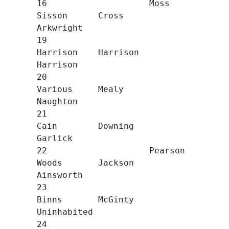
16                    Moss        
Sisson      Cross       
Arkwright

19                                
Harrison    Harrison    
Harrison

20                                
Various     Mealy       
Naughton

21                                
Cain        Downing     
Garlick

22                    Pearson     
Woods       Jackson     
Ainsworth

23                                
Binns       McGinty     
Uninhabited

24                                