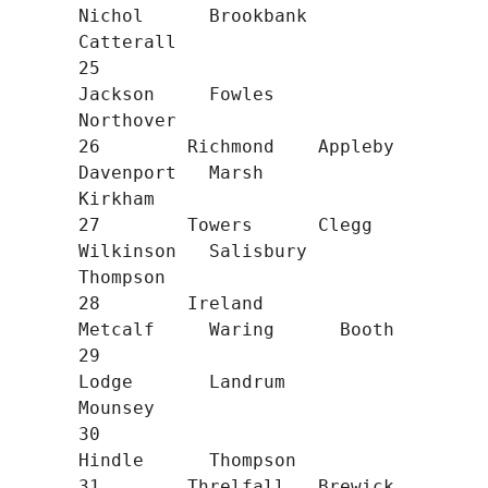
Nichol      Brookbank   
Catterall

25                                
Jackson     Fowles      
Northover

26        Richmond    Appleby     
Davenport   Marsh       
Kirkham

27        Towers      Clegg       
Wilkinson   Salisbury   
Thompson

28        Ireland                 
Metcalf     Waring      Booth

29                                
Lodge       Landrum     
Mounsey

30                                            
Hindle      Thompson

31        Threlfall   Brewick                 