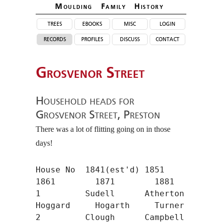
Moulding Family Histor
y
trees
ebooks
misc
login
records
profiles
discuss
contact
Grosvenor Street
Household heads for
Grosvenor Street, Preston
There was a lot of flitting going on in those
days!
House No  1841(est'd) 1851        
1861        1871        1881

1         Sudell      Atherton    
Hoggard     Hogarth     Turner

2         Clough      Campbell    