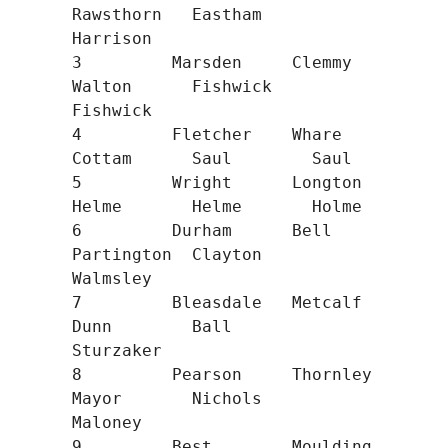
Rawsthorn   Eastham     
Harrison

3         Marsden     Clemmy      
Walton      Fishwick    
Fishwick

4         Fletcher    Whare       
Cottam      Saul        Saul

5         Wright      Longton     
Helme       Helme       Holme

6         Durham      Bell        
Partington  Clayton     
Walmsley

7         Bleasdale   Metcalf     
Dunn        Ball        
Sturzaker

8         Pearson     Thornley    
Mayor       Nichols     
Maloney

9         Best        Moulding    