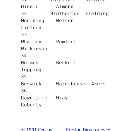
Hindle      Almond

32        Brotherton  Fielding    
Moulding    Nelson      
Linford

33                                
Whalley     Pomfret     
Wilkinson

34                                
Holmes      Beckett     
Topping

35                                
Beswick     Waterhouse  Akers

36                                
Rawcliffe   Wray        
Roberts
← 1901 Census
Preston Directories →