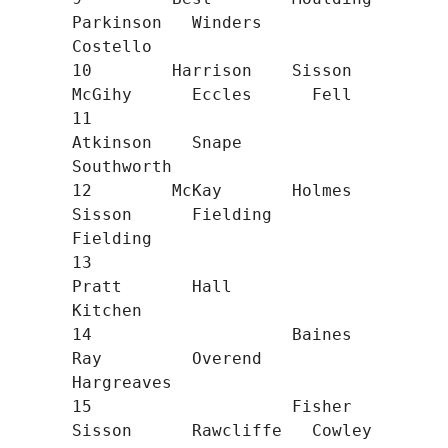
Parkinson   Winders     
Costello

10        Harrison    Sisson      
McGihy      Eccles      Fell

11                                
Atkinson    Snape       
Southworth

12        McKay       Holmes      
Sisson      Fielding    
Fielding

13                                
Pratt       Hall        
Kitchen

14                    Baines      
Ray         Overend     
Hargreaves

15                    Fisher      
Sisson      Rawcliffe   Cowley
