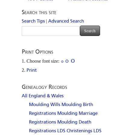
Search this site
|
Search Tips
Advanced Search
Print Options
Choose font size:
O
O
O
Print
Genealogy Records
All England & Wales
Moulding Wills
Moulding Birth
Registrations
Moulding Marriage
Registrations
Moulding Death
Registrations
LDS Christenings
LDS