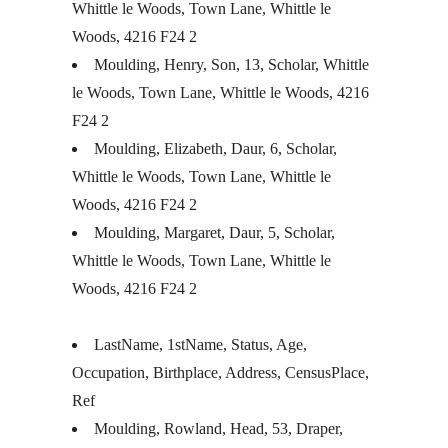
Whittle le Woods, Town Lane, Whittle le
Woods, 4216 F24 2
Moulding, Henry, Son, 13, Scholar, Whittle
le Woods, Town Lane, Whittle le Woods, 4216
F24 2
Moulding, Elizabeth, Daur, 6, Scholar,
Whittle le Woods, Town Lane, Whittle le
Woods, 4216 F24 2
Moulding, Margaret, Daur, 5, Scholar,
Whittle le Woods, Town Lane, Whittle le
Woods, 4216 F24 2
LastName, 1stName, Status, Age,
Occupation, Birthplace, Address, CensusPlace,
Ref
Moulding, Rowland, Head, 53, Draper,