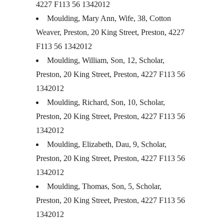
4227 F113 56 1342012
Moulding, Mary Ann, Wife, 38, Cotton
Weaver, Preston, 20 King Street, Preston, 4227
F113 56 1342012
Moulding, William, Son, 12, Scholar,
Preston, 20 King Street, Preston, 4227 F113 56
1342012
Moulding, Richard, Son, 10, Scholar,
Preston, 20 King Street, Preston, 4227 F113 56
1342012
Moulding, Elizabeth, Dau, 9, Scholar,
Preston, 20 King Street, Preston, 4227 F113 56
1342012
Moulding, Thomas, Son, 5, Scholar,
Preston, 20 King Street, Preston, 4227 F113 56
1342012