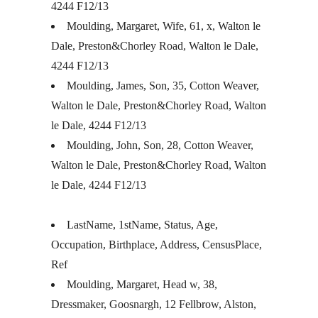
4244 F12/13
Moulding, Margaret, Wife, 61, x, Walton le
Dale, Preston&Chorley Road, Walton le Dale,
4244 F12/13
Moulding, James, Son, 35, Cotton Weaver,
Walton le Dale, Preston&Chorley Road, Walton
le Dale, 4244 F12/13
Moulding, John, Son, 28, Cotton Weaver,
Walton le Dale, Preston&Chorley Road, Walton
le Dale, 4244 F12/13
LastName, 1stName, Status, Age,
Occupation, Birthplace, Address, CensusPlace,
Ref
Moulding, Margaret, Head w, 38,
Dressmaker, Goosnargh, 12 Fellbrow, Alston,