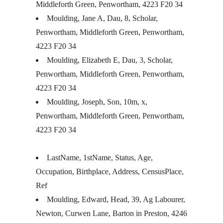
Middleforth Green, Penwortham, 4223 F20 34
Moulding, Jane A, Dau, 8, Scholar,
Penwortham, Middleforth Green, Penwortham,
4223 F20 34
Moulding, Elizabeth E, Dau, 3, Scholar,
Penwortham, Middleforth Green, Penwortham,
4223 F20 34
Moulding, Joseph, Son, 10m, x,
Penwortham, Middleforth Green, Penwortham,
4223 F20 34
LastName, 1stName, Status, Age,
Occupation, Birthplace, Address, CensusPlace,
Ref
Moulding, Edward, Head, 39, Ag Labourer,
Newton, Curwen Lane, Barton in Preston, 4246