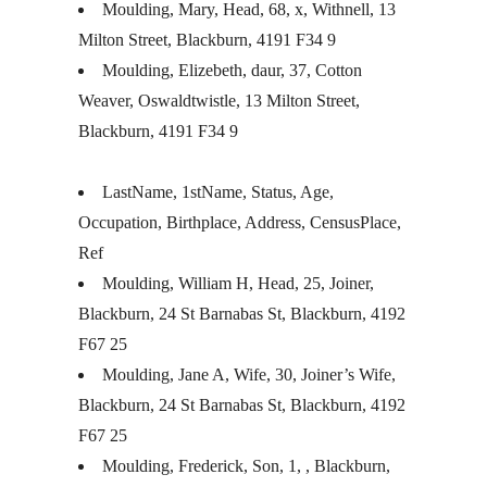
Moulding, Mary, Head, 68, x, Withnell, 13
Milton Street, Blackburn, 4191 F34 9
Moulding, Elizebeth, daur, 37, Cotton
Weaver, Oswaldtwistle, 13 Milton Street,
Blackburn, 4191 F34 9
LastName, 1stName, Status, Age,
Occupation, Birthplace, Address, CensusPlace,
Ref
Moulding, William H, Head, 25, Joiner,
Blackburn, 24 St Barnabas St, Blackburn, 4192
F67 25
Moulding, Jane A, Wife, 30, Joiner’s Wife,
Blackburn, 24 St Barnabas St, Blackburn, 4192
F67 25
Moulding, Frederick, Son, 1, , Blackburn,