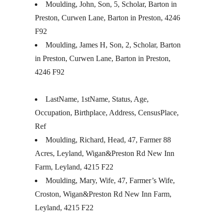
Moulding, John, Son, 5, Scholar, Barton in
Preston, Curwen Lane, Barton in Preston, 4246
F92
Moulding, James H, Son, 2, Scholar, Barton
in Preston, Curwen Lane, Barton in Preston,
4246 F92
LastName, 1stName, Status, Age,
Occupation, Birthplace, Address, CensusPlace,
Ref
Moulding, Richard, Head, 47, Farmer 88
Acres, Leyland, Wigan&Preston Rd New Inn
Farm, Leyland, 4215 F22
Moulding, Mary, Wife, 47, Farmer’s Wife,
Croston, Wigan&Preston Rd New Inn Farm,
Leyland, 4215 F22