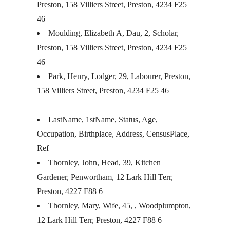
Preston, 158 Villiers Street, Preston, 4234 F25
46
Moulding, Elizabeth A, Dau, 2, Scholar,
Preston, 158 Villiers Street, Preston, 4234 F25
46
Park, Henry, Lodger, 29, Labourer, Preston,
158 Villiers Street, Preston, 4234 F25 46
LastName, 1stName, Status, Age,
Occupation, Birthplace, Address, CensusPlace,
Ref
Thornley, John, Head, 39, Kitchen
Gardener, Penwortham, 12 Lark Hill Terr,
Preston, 4227 F88 6
Thornley, Mary, Wife, 45, , Woodplumpton,
12 Lark Hill Terr, Preston, 4227 F88 6