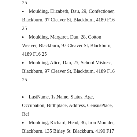
25
Moulding, Elizabeth, Dau, 29, Confectioner,
Blackburn, 97 Cleaver St, Blackburn, 4189 F16
25
Moulding, Margaret, Dau, 28, Cotton
Weaver, Blackburn, 97 Cleaver St, Blackburn,
4189 F16 25
Moulding, Alice, Dau, 25, School Mistress,
Blackburn, 97 Cleaver St, Blackburn, 4189 F16
25
LastName, 1stName, Status, Age,
Occupation, Birthplace, Address, CensusPlace,
Ref
Moulding, Richard, Head, 36, Iron Moulder,
Blackburn, 135 Birley St, Blackburn, 4190 F17