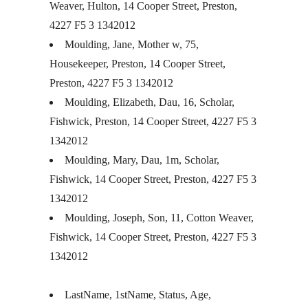
Weaver, Hulton, 14 Cooper Street, Preston,
4227 F5 3 1342012
Moulding, Jane, Mother w, 75,
Housekeeper, Preston, 14 Cooper Street,
Preston, 4227 F5 3 1342012
Moulding, Elizabeth, Dau, 16, Scholar,
Fishwick, Preston, 14 Cooper Street, 4227 F5 3
1342012
Moulding, Mary, Dau, 1m, Scholar,
Fishwick, 14 Cooper Street, Preston, 4227 F5 3
1342012
Moulding, Joseph, Son, 11, Cotton Weaver,
Fishwick, 14 Cooper Street, Preston, 4227 F5 3
1342012
LastName, 1stName, Status, Age,