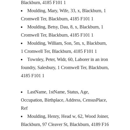
Blackburn, 4185 F101 1
Moulding, Mary, Wife, 33, x, Blackburn, 1
Cromwell Ter, Blackburn, 4185 F101 1
Moulding, Betsy, Dau, 8, x, Blackburn, 1
Cromwell Ter, Blackburn, 4185 F101 1
Moulding, William, Son, 5m, x, Blackburn,
1 Cromwell Ter, Blackburn, 4185 F101 1
Townley, Peter, Widr, 60, Laborer in an iron
foundry, Salesbury, 1 Cromwell Ter, Blackburn,
4185 F101 1
LastName, 1stName, Status, Age,
Occupation, Birthplace, Address, CensusPlace,
Ref
Moulding, Henry, Head w, 62, Wood Joiner,
Blackburn, 97 Cleaver St, Blackburn, 4189 F16