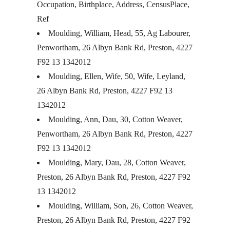
Occupation, Birthplace, Address, CensusPlace,
Ref
Moulding, William, Head, 55, Ag Labourer,
Penwortham, 26 Albyn Bank Rd, Preston, 4227
F92 13 1342012
Moulding, Ellen, Wife, 50, Wife, Leyland,
26 Albyn Bank Rd, Preston, 4227 F92 13
1342012
Moulding, Ann, Dau, 30, Cotton Weaver,
Penwortham, 26 Albyn Bank Rd, Preston, 4227
F92 13 1342012
Moulding, Mary, Dau, 28, Cotton Weaver,
Preston, 26 Albyn Bank Rd, Preston, 4227 F92
13 1342012
Moulding, William, Son, 26, Cotton Weaver,
Preston, 26 Albyn Bank Rd, Preston, 4227 F92