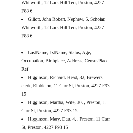
Whitworth, 12 Lark Hill Terr, Preston, 4227
F88 6
Gillott, John Robert, Nephew, 5, Scholar,
Whitworth, 12 Lark Hill Terr, Preston, 4227
F88 6
LastName, 1stName, Status, Age,
Occupation, Birthplace, Address, CensusPlace,
Ref
Higginson, Richard, Head, 32, Brewers
clerk, Ribbleton, 11 Carr St, Preston, 4227 F93
15
Higginson, Martha, Wife, 30, , Preston, 11
Carr St, Preston, 4227 F93 15
Higginson, Mary, Dau, 4, , Preston, 11 Carr
St, Preston, 4227 F93 15