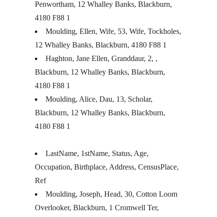
Penwortham, 12 Whalley Banks, Blackburn,
4180 F88 1
Moulding, Ellen, Wife, 53, Wife, Tockholes,
12 Whalley Banks, Blackburn, 4180 F88 1
Haghton, Jane Ellen, Granddaur, 2, ,
Blackburn, 12 Whalley Banks, Blackburn,
4180 F88 1
Moulding, Alice, Dau, 13, Scholar,
Blackburn, 12 Whalley Banks, Blackburn,
4180 F88 1
LastName, 1stName, Status, Age,
Occupation, Birthplace, Address, CensusPlace,
Ref
Moulding, Joseph, Head, 30, Cotton Loom
Overlooker, Blackburn, 1 Cromwell Ter,