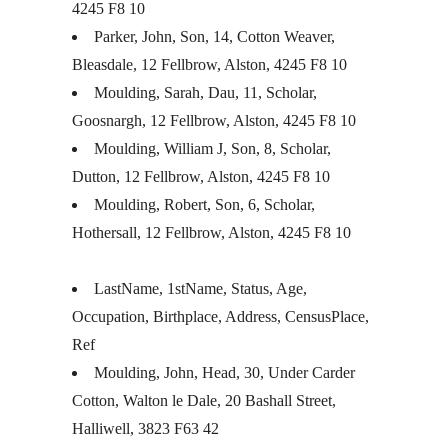
4245 F8 10
Parker, John, Son, 14, Cotton Weaver,
Bleasdale, 12 Fellbrow, Alston, 4245 F8 10
Moulding, Sarah, Dau, 11, Scholar,
Goosnargh, 12 Fellbrow, Alston, 4245 F8 10
Moulding, William J, Son, 8, Scholar,
Dutton, 12 Fellbrow, Alston, 4245 F8 10
Moulding, Robert, Son, 6, Scholar,
Hothersall, 12 Fellbrow, Alston, 4245 F8 10
LastName, 1stName, Status, Age,
Occupation, Birthplace, Address, CensusPlace,
Ref
Moulding, John, Head, 30, Under Carder
Cotton, Walton le Dale, 20 Bashall Street,
Halliwell, 3823 F63 42