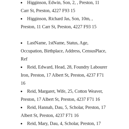
Higginson, Edwin, Son, 2, , Preston, 11
Carr St, Preston, 4227 F93 15
Higginson, Richard Jas, Son, 10m, ,
Preston, 11 Carr St, Preston, 4227 F93 15
LastName, 1stName, Status, Age,
Occupation, Birthplace, Address, CensusPlace,
Ref
Reid, Edward, Head, 28, Foundry Labourer
Iron, Preston, 17 Albert St, Preston, 4237 F71
16
Reid, Margaret, Wife, 25, Cotton Weaver,
Preston, 17 Albert St, Preston, 4237 F71 16
Reid, Hannah, Dau, 5, Scholar, Preston, 17
Albert St, Preston, 4237 F71 16
Reid, Mary, Dau, 4, Scholar, Preston, 17