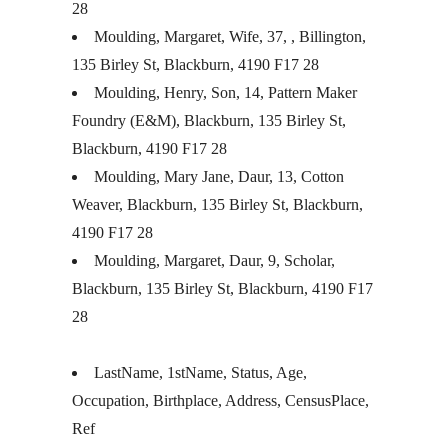
28
Moulding, Margaret, Wife, 37, , Billington,
135 Birley St, Blackburn, 4190 F17 28
Moulding, Henry, Son, 14, Pattern Maker
Foundry (E&M), Blackburn, 135 Birley St,
Blackburn, 4190 F17 28
Moulding, Mary Jane, Daur, 13, Cotton
Weaver, Blackburn, 135 Birley St, Blackburn,
4190 F17 28
Moulding, Margaret, Daur, 9, Scholar,
Blackburn, 135 Birley St, Blackburn, 4190 F17
28
LastName, 1stName, Status, Age,
Occupation, Birthplace, Address, CensusPlace,
Ref