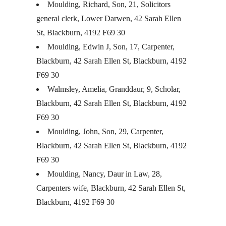
Moulding, Richard, Son, 21, Solicitors
general clerk, Lower Darwen, 42 Sarah Ellen
St, Blackburn, 4192 F69 30
Moulding, Edwin J, Son, 17, Carpenter,
Blackburn, 42 Sarah Ellen St, Blackburn, 4192
F69 30
Walmsley, Amelia, Granddaur, 9, Scholar,
Blackburn, 42 Sarah Ellen St, Blackburn, 4192
F69 30
Moulding, John, Son, 29, Carpenter,
Blackburn, 42 Sarah Ellen St, Blackburn, 4192
F69 30
Moulding, Nancy, Daur in Law, 28,
Carpenters wife, Blackburn, 42 Sarah Ellen St,
Blackburn, 4192 F69 30