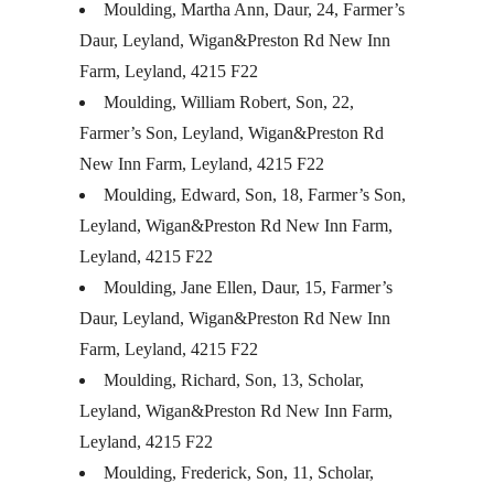
Moulding, Martha Ann, Daur, 24, Farmer’s
Daur, Leyland, Wigan&Preston Rd New Inn
Farm, Leyland, 4215 F22
Moulding, William Robert, Son, 22,
Farmer’s Son, Leyland, Wigan&Preston Rd
New Inn Farm, Leyland, 4215 F22
Moulding, Edward, Son, 18, Farmer’s Son,
Leyland, Wigan&Preston Rd New Inn Farm,
Leyland, 4215 F22
Moulding, Jane Ellen, Daur, 15, Farmer’s
Daur, Leyland, Wigan&Preston Rd New Inn
Farm, Leyland, 4215 F22
Moulding, Richard, Son, 13, Scholar,
Leyland, Wigan&Preston Rd New Inn Farm,
Leyland, 4215 F22
Moulding, Frederick, Son, 11, Scholar,