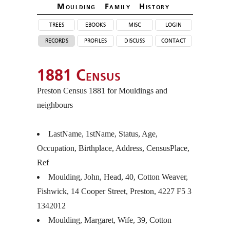
Moulding Family Histor
y
trees
ebooks
misc
login
records
profiles
discuss
contact
1881 Census
Preston Census 1881 for Mouldings and
neighbours
LastName, 1stName, Status, Age,
Occupation, Birthplace, Address, CensusPlace,
Ref
Moulding, John, Head, 40, Cotton Weaver,
Fishwick, 14 Cooper Street, Preston, 4227 F5 3
1342012
Moulding, Margaret, Wife, 39, Cotton