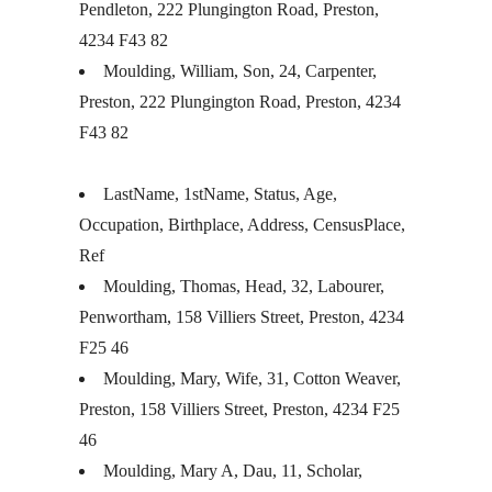
Pendleton, 222 Plungington Road, Preston,
4234 F43 82
Moulding, William, Son, 24, Carpenter,
Preston, 222 Plungington Road, Preston, 4234
F43 82
LastName, 1stName, Status, Age,
Occupation, Birthplace, Address, CensusPlace,
Ref
Moulding, Thomas, Head, 32, Labourer,
Penwortham, 158 Villiers Street, Preston, 4234
F25 46
Moulding, Mary, Wife, 31, Cotton Weaver,
Preston, 158 Villiers Street, Preston, 4234 F25
46
Moulding, Mary A, Dau, 11, Scholar,