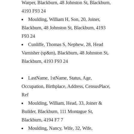
Warper, Blackburn, 48 Johnston St, Blackburn,
4193 F93 24
Moulding, William H, Son, 20, Joiner,
Blackburn, 48 Johnston St, Blackburn, 4193
F93 24
Cunliffe, Thomas S, Nephew, 28, Head
Varnisher (sp&m), Blackburn, 48 Johnston St,
Blackburn, 4193 F93 24
LastName, 1stName, Status, Age,
Occupation, Birthplace, Address, CensusPlace,
Ref
Moulding, William, Head, 33, Joiner &
Builder, Blackburn, 111 Montague St,
Blackburn, 4194 F7 7
Moulding, Nancy, Wife, 32, Wife,