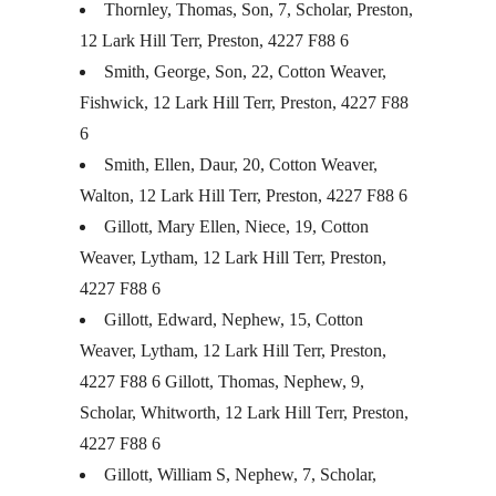
Thornley, Thomas, Son, 7, Scholar, Preston,
12 Lark Hill Terr, Preston, 4227 F88 6
Smith, George, Son, 22, Cotton Weaver,
Fishwick, 12 Lark Hill Terr, Preston, 4227 F88
6
Smith, Ellen, Daur, 20, Cotton Weaver,
Walton, 12 Lark Hill Terr, Preston, 4227 F88 6
Gillott, Mary Ellen, Niece, 19, Cotton
Weaver, Lytham, 12 Lark Hill Terr, Preston,
4227 F88 6
Gillott, Edward, Nephew, 15, Cotton
Weaver, Lytham, 12 Lark Hill Terr, Preston,
4227 F88 6 Gillott, Thomas, Nephew, 9,
Scholar, Whitworth, 12 Lark Hill Terr, Preston,
4227 F88 6
Gillott, William S, Nephew, 7, Scholar,