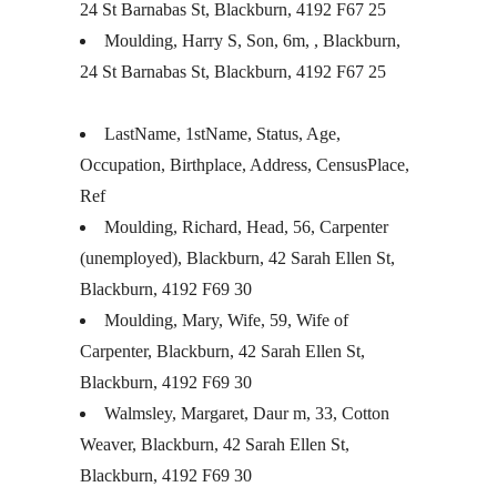
24 St Barnabas St, Blackburn, 4192 F67 25
Moulding, Harry S, Son, 6m, , Blackburn,
24 St Barnabas St, Blackburn, 4192 F67 25
LastName, 1stName, Status, Age,
Occupation, Birthplace, Address, CensusPlace,
Ref
Moulding, Richard, Head, 56, Carpenter
(unemployed), Blackburn, 42 Sarah Ellen St,
Blackburn, 4192 F69 30
Moulding, Mary, Wife, 59, Wife of
Carpenter, Blackburn, 42 Sarah Ellen St,
Blackburn, 4192 F69 30
Walmsley, Margaret, Daur m, 33, Cotton
Weaver, Blackburn, 42 Sarah Ellen St,
Blackburn, 4192 F69 30