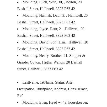
Moulding, Ellen, Wife, 30, , Bolton, 20
Bashall Street, Halliwell, 3823 F63 42
Moulding, Hannah, Daur, 3, , Halliwell, 20
Bashall Street, Halliwell, 3823 F63 42
Moulding, Joyce, Daur, 2, , Halliwell, 20
Bashall Street, Halliwell, 3823 F63 42
Moulding, David, Son, 11m, , Halliwell, 20
Bashall Street, Halliwell, 3823 F63 42
Moulding, Henry, Brother, 21, Stripper &
Grinder Cotton, Higher Walton, 20 Bashall
Street, Halliwell, 3823 F63 42
LastName, 1stName, Status, Age,
Occupation, Birthplace, Address, CensusPlace,
Ref
Moulding, Ellen, Head w, 43, housekeeper,