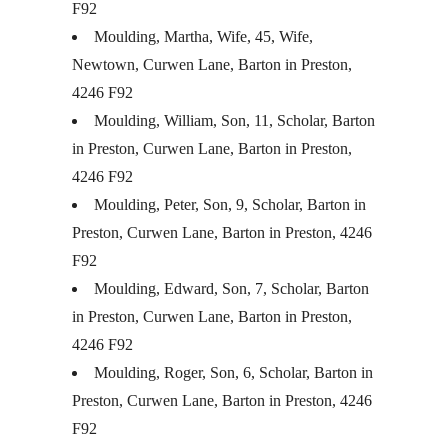
F92
Moulding, Martha, Wife, 45, Wife,
Newtown, Curwen Lane, Barton in Preston,
4246 F92
Moulding, William, Son, 11, Scholar, Barton
in Preston, Curwen Lane, Barton in Preston,
4246 F92
Moulding, Peter, Son, 9, Scholar, Barton in
Preston, Curwen Lane, Barton in Preston, 4246
F92
Moulding, Edward, Son, 7, Scholar, Barton
in Preston, Curwen Lane, Barton in Preston,
4246 F92
Moulding, Roger, Son, 6, Scholar, Barton in
Preston, Curwen Lane, Barton in Preston, 4246
F92