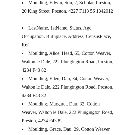
Moulding, Edwin, Son, 2, Scholar, Preston,
20 King Street, Preston, 4227 F113 56 1342012
LastName, 1stName, Status, Age,
Occupation, Birthplace, Address, CensusPlace,
Ref
Moulding, Alice, Head, 65, Cotton Weaver,
Walton le Dale, 222 Plungington Road, Preston,
4234 F43 82
Moulding, Ellen, Dau, 34, Cotton Weaver,
Walton le Dale, 222 Plungington Road, Preston,
4234 F43 82
Moulding, Margaret, Dau, 32, Cotton
Weaver, Walton le Dale, 222 Plungington Road,
Preston, 4234 F43 82
Moulding, Grace, Dau, 29, Cotton Weaver,