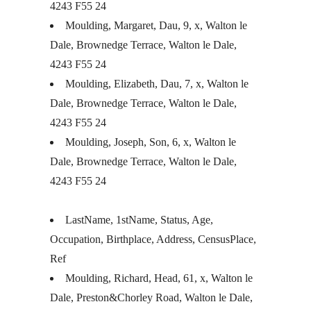
4243 F55 24
Moulding, Margaret, Dau, 9, x, Walton le
Dale, Brownedge Terrace, Walton le Dale,
4243 F55 24
Moulding, Elizabeth, Dau, 7, x, Walton le
Dale, Brownedge Terrace, Walton le Dale,
4243 F55 24
Moulding, Joseph, Son, 6, x, Walton le
Dale, Brownedge Terrace, Walton le Dale,
4243 F55 24
LastName, 1stName, Status, Age,
Occupation, Birthplace, Address, CensusPlace,
Ref
Moulding, Richard, Head, 61, x, Walton le
Dale, Preston&Chorley Road, Walton le Dale,