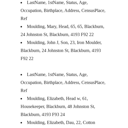
LastName, 1stName, Status, Age,
Occupation, Birthplace, Address, CensusPlace,
Ref
Moulding, Mary, Head, 65, 65, Blackburn,
24 Johnston St, Blackburn, 4193 F92 22
Moulding, John J, Son, 23, Iron Moulder,
Blackburn, 24 Johnston St, Blackburn, 4193
F92 22
LastName, 1stName, Status, Age,
Occupation, Birthplace, Address, CensusPlace,
Ref
Moulding, Elizabeth, Head w, 61,
Housekeeper, Blackburn, 48 Johnston St,
Blackburn, 4193 F93 24
Moulding, Elizabeth, Dau, 22, Cotton