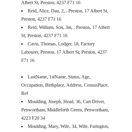
Albert St, Preston, 4237 F71 16
Reid, Alice, Dau, 2, , Preston, 17 Albert St,
Preston, 4237 F71 16
Reid, William, Son, 3m, , Preston, 17 Albert
St, Preston, 4237 F71 16
Cavis, Thomas, Lodger, 18, Factory
Labourer, Preston, 17 Albert St, Preston, 4237
F71 16
LastName, 1stName, Status, Age,
Occupation, Birthplace, Address, CensusPlace,
Ref
Moulding, Joseph, Head, 36, Cart Driver,
Penwortham, Middleforth Green, Penwortham,
4223 F20 34
Moulding, Mary, Wife, 34, Wife, Farington,