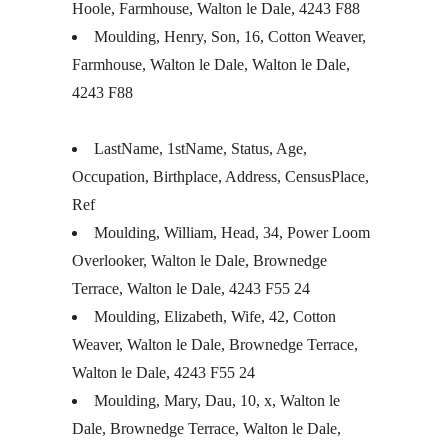
Hoole, Farmhouse, Walton le Dale, 4243 F88
Moulding, Henry, Son, 16, Cotton Weaver,
Farmhouse, Walton le Dale, Walton le Dale,
4243 F88
LastName, 1stName, Status, Age,
Occupation, Birthplace, Address, CensusPlace,
Ref
Moulding, William, Head, 34, Power Loom
Overlooker, Walton le Dale, Brownedge
Terrace, Walton le Dale, 4243 F55 24
Moulding, Elizabeth, Wife, 42, Cotton
Weaver, Walton le Dale, Brownedge Terrace,
Walton le Dale, 4243 F55 24
Moulding, Mary, Dau, 10, x, Walton le
Dale, Brownedge Terrace, Walton le Dale,