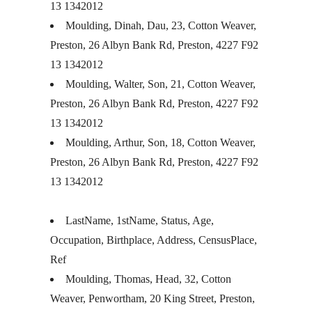
13 1342012
Moulding, Dinah, Dau, 23, Cotton Weaver,
Preston, 26 Albyn Bank Rd, Preston, 4227 F92
13 1342012
Moulding, Walter, Son, 21, Cotton Weaver,
Preston, 26 Albyn Bank Rd, Preston, 4227 F92
13 1342012
Moulding, Arthur, Son, 18, Cotton Weaver,
Preston, 26 Albyn Bank Rd, Preston, 4227 F92
13 1342012
LastName, 1stName, Status, Age,
Occupation, Birthplace, Address, CensusPlace,
Ref
Moulding, Thomas, Head, 32, Cotton
Weaver, Penwortham, 20 King Street, Preston,