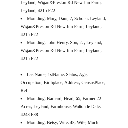
Leyland, Wigan&Preston Rd New Inn Farm,
Leyland, 4215 F22
Moulding, Mary, Daur, 7, Scholar, Leyland,
Wigan&Preston Rd New Inn Farm, Leyland,
4215 F22
Moulding, John Henry, Son, 2, , Leyland,
Wigan&Preston Rd New Inn Farm, Leyland,
4215 F22
LastName, 1stName, Status, Age,
Occupation, Birthplace, Address, CensusPlace,
Ref
Moulding, Barnard, Head, 65, Farmer 22
Acres, Leyland, Farmhouse, Walton le Dale,
4243 F88
Moulding, Betsy, Wife, 48, Wife, Much