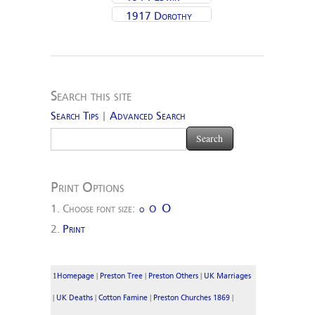
1917 Dorothy
Moulding
Biggins
(Moulding) Pickles
Search this site
Search Tips
|
Advanced Search
Print Options
O
Choose font size:
O
O
Print
1
|
|
|
Homepage
Preston Tree
Preston Others
UK Marriages
|
|
|
|
UK Deaths
Cotton Famine
Preston Churches 1869