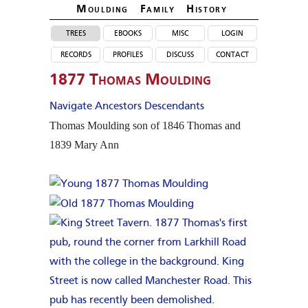
Moulding Family Histor
y
trees
ebooks
misc
login
records
profiles
discuss
contact
1877 Thomas Moulding
Navigate Ancestors
Descendants
Thomas
Moulding
son of 1846 Thomas and
1839 Mary Ann