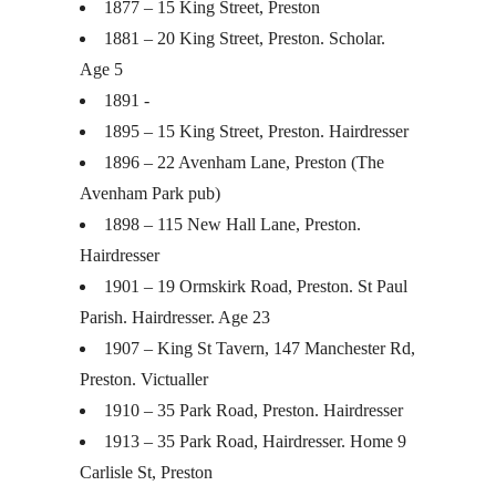
1877 – 15 King Street, Preston
1881 – 20 King Street, Preston. Scholar.
Age 5
1891 -
1895 – 15 King Street, Preston. Hairdresser
1896 – 22 Avenham Lane, Preston (The
Avenham Park pub)
1898 – 115 New Hall Lane, Preston.
Hairdresser
1901 – 19 Ormskirk Road, Preston. St Paul
Parish. Hairdresser. Age 23
1907 – King St Tavern, 147 Manchester Rd,
Preston. Victualler
1910 – 35 Park Road, Preston. Hairdresser
1913 – 35 Park Road, Hairdresser. Home 9
Carlisle St, Preston