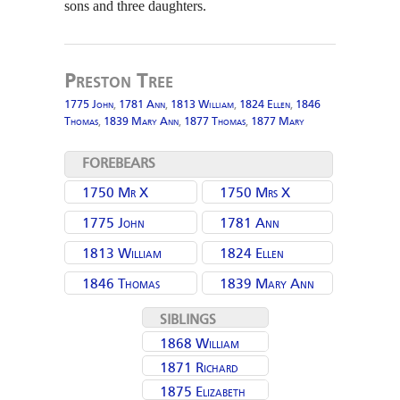
sons and three daughters.
Preston Tree
1775 John
,
1781 Ann
,
1813 William
,
1824 Ellen
,
1846
Thomas
,
1839 Mary Ann
,
1877 Thomas
,
1877 Mary
FOREBEARS
1750 Mr X
1750 Mrs X
1775 John
1781 Ann
(Lingart) Moulding
1813 William
1824 Ellen
(Thornley)
1846 Thomas
1839 Mary Ann
Moulding
SIBLINGS
1868 William
1871 Richard
Moulding
1875 Elizabeth
Moulding