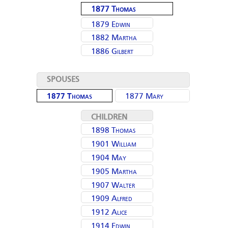
1877 Thomas
Ellen (Moulding)
Moulding
Brown
1879 Edwin
1882 Martha
Moulding
1886 Gilbert
(Moulding) Park
Richard Moulding
SPOUSES
1877 Thomas
1877 Mary
Moulding
CHILDREN
1898 Thomas
1901 William
Moulding
1904 May
Moulding
1905 Martha
(Moulding)
1907 Walter
Moulding
Hopkins
1909 Alfred
Moulding
1912 Alice
Moulding
1914 Edwin
(Moulding)