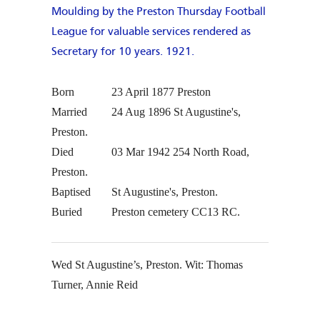
Born
23 April 1877
Preston
Married
24 Aug 1896
St Augustine's,
Preston.
Died
03 Mar 1942
254 North Road,
Preston.
Baptised
St Augustine's, Preston.
Buried
Preston cemetery CC13 RC.
Wed St Augustine’s, Preston. Wit: Thomas
Turner, Annie Reid