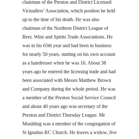
chairman of the Preston and District Licensed
Victuallers’ Association, which position he held
up to the time of his death. He was also
chairman of the Northern District League of
Beer, Wine and Spirits Trade Associations. He
was in his 65th year and had been in business
for nearly 50 years, starting on his own account
as a hairdresser when he was 16. About 38
years ago he entered the licensing trade and had
been associated with Messrs Matthew Brown
and Company during the whole period. He was
a member of the Preston Social Service Council
and about 40 years ago was secretary of the
Preston and District Thursday League. Mr
Moulding was a member of the congregation of
St Ignatius RC Church. He leaves a widow, five