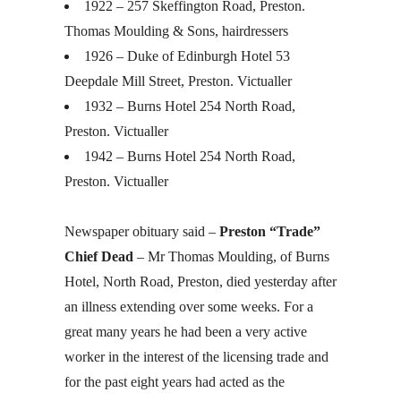
1922 – 257 Skeffington Road, Preston.
Thomas Moulding & Sons, hairdressers
1926 – Duke of Edinburgh Hotel 53
Deepdale Mill Street, Preston. Victualler
1932 – Burns Hotel 254 North Road,
Preston. Victualler
1942 – Burns Hotel 254 North Road,
Preston. Victualler
Newspaper obituary said –
Preston “Trade”
Chief Dead
– Mr Thomas Moulding, of Burns
Hotel, North Road, Preston, died yesterday after
an illness extending over some weeks. For a
great many years he had been a very active
worker in the interest of the licensing trade and
for the past eight years had acted as the