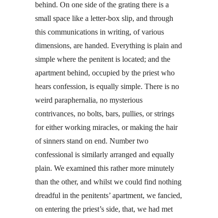
behind. On one side of the grating there is a
small space like a letter-box slip, and through
this communications in writing, of various
dimensions, are handed. Everything is plain and
simple where the penitent is located; and the
apartment behind, occupied by the priest who
hears confession, is equally simple. There is no
weird paraphernalia, no mysterious
contrivances, no bolts, bars, pullies, or strings
for either working miracles, or making the hair
of sinners stand on end. Number two
confessional is similarly arranged and equally
plain. We examined this rather more minutely
than the other, and whilst we could find nothing
dreadful in the penitents’ apartment, we fancied,
on entering the priest’s side, that, we had met