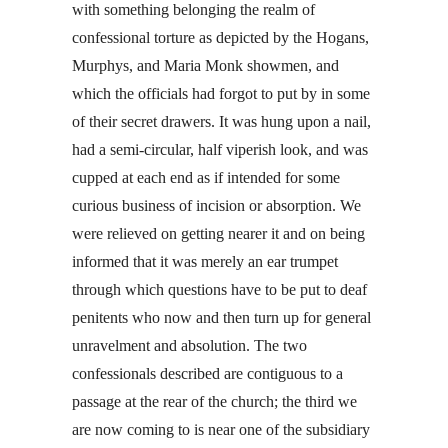
with something belonging the realm of
confessional torture as depicted by the Hogans,
Murphys, and Maria Monk showmen, and
which the officials had forgot to put by in some
of their secret drawers. It was hung upon a nail,
had a semi-circular, half viperish look, and was
cupped at each end as if intended for some
curious business of incision or absorption. We
were relieved on getting nearer it and on being
informed that it was merely an ear trumpet
through which questions have to be put to deaf
penitents who now and then turn up for general
unravelment and absolution. The two
confessionals described are contiguous to a
passage at the rear of the church; the third we
are now coming to is near one of the subsidiary