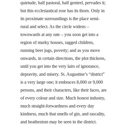
quietude, half pastoral, half genteel, pervades it;
but this ecclesiastical rose has its thorn. Only in
its proximate surroundings is the place semi-
rural and select. As the circle widens –
townwards at any rate – you soon get into a
region of murky houses, ragged children,
running beer jugs, poverty; and as you move
onwards, in certain directions, the plot thickens,
until you get into the very lairs of ignorance,
depravity, and misery. St. Augustine’s “district”
is a very large one; it embraces 8,000 or 9,000
persons, and their characters, like their faces, are
of every colour and size. Much honest industry,
much straight-forwardness and every day
kindness, much that smells of gin, and rascality,
and heathenism may be seen in the district.