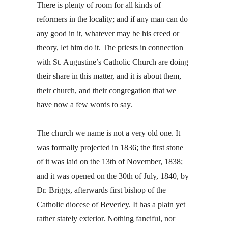
There is plenty of room for all kinds of
reformers in the locality; and if any man can do
any good in it, whatever may be his creed or
theory, let him do it. The priests in connection
with St. Augustine’s Catholic Church are doing
their share in this matter, and it is about them,
their church, and their congregation that we
have now a few words to say.
The church we name is not a very old one. It
was formally projected in 1836; the first stone
of it was laid on the 13th of November, 1838;
and it was opened on the 30th of July, 1840, by
Dr. Briggs, afterwards first bishop of the
Catholic diocese of Beverley. It has a plain yet
rather stately exterior. Nothing fanciful, nor