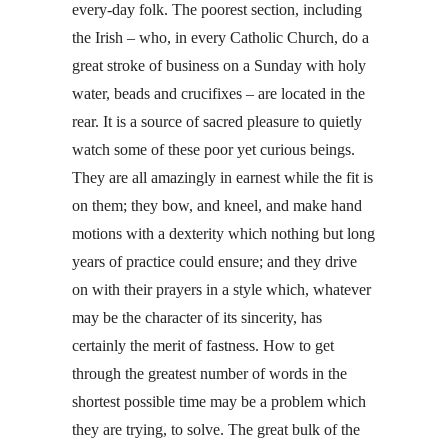
every-day folk. The poorest section, including
the Irish – who, in every Catholic Church, do a
great stroke of business on a Sunday with holy
water, beads and crucifixes – are located in the
rear. It is a source of sacred pleasure to quietly
watch some of these poor yet curious beings.
They are all amazingly in earnest while the fit is
on them; they bow, and kneel, and make hand
motions with a dexterity which nothing but long
years of practice could ensure; and they drive
on with their prayers in a style which, whatever
may be the character of its sincerity, has
certainly the merit of fastness. How to get
through the greatest number of words in the
shortest possible time may be a problem which
they are trying, to solve. The great bulk of the