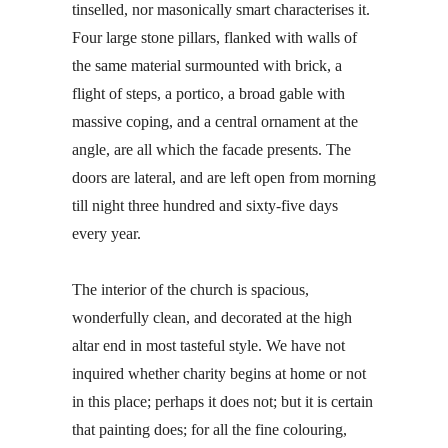
tinselled, nor masonically smart characterises it.
Four large stone pillars, flanked with walls of
the same material surmounted with brick, a
flight of steps, a portico, a broad gable with
massive coping, and a central ornament at the
angle, are all which the facade presents. The
doors are lateral, and are left open from morning
till night three hundred and sixty-five days
every year.
The interior of the church is spacious,
wonderfully clean, and decorated at the high
altar end in most tasteful style. We have not
inquired whether charity begins at home or not
in this place; perhaps it does not; but it is certain
that painting does; for all the fine colouring,