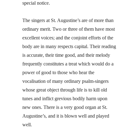
special notice.
The singers at St. Augustine’s are of more than
ordinary merit. Two or three of them have most
excellent voices; and the conjoint efforts of the
body are in many respects capital. Their reading
is accurate, their time good, and their melody
frequently constitutes a treat which would do a
power of good to those who hear the
vocalisation of many ordinary psalm-singers
whose great object through life is to kill old
tunes and inflict grevious bodily harm upon
new ones. There is a very good organ at St.
Augustine’s, and it is blown well and played
well.