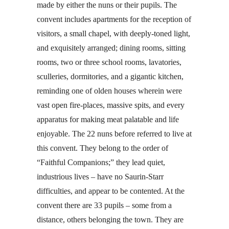
made by either the nuns or their pupils. The
convent includes apartments for the reception of
visitors, a small chapel, with deeply-toned light,
and exquisitely arranged; dining rooms, sitting
rooms, two or three school rooms, lavatories,
sculleries, dormitories, and a gigantic kitchen,
reminding one of olden houses wherein were
vast open fire-places, massive spits, and every
apparatus for making meat palatable and life
enjoyable. The 22 nuns before referred to live at
this convent. They belong to the order of
“Faithful Companions;” they lead quiet,
industrious lives – have no Saurin-Starr
difficulties, and appear to be contented. At the
convent there are 33 pupils – some from a
distance, others belonging the town. They are