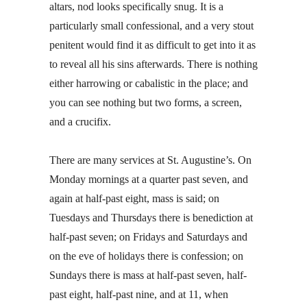
altars, nod looks specifically snug. It is a
particularly small confessional, and a very stout
penitent would find it as difficult to get into it as
to reveal all his sins afterwards. There is nothing
either harrowing or cabalistic in the place; and
you can see nothing but two forms, a screen,
and a crucifix.
There are many services at St. Augustine’s. On
Monday mornings at a quarter past seven, and
again at half-past eight, mass is said; on
Tuesdays and Thursdays there is benediction at
half-past seven; on Fridays and Saturdays and
on the eve of holidays there is confession; on
Sundays there is mass at half-past seven, half-
past eight, half-past nine, and at 11, when