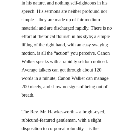
in his nature, and nothing self-righteous in his
speech. His sermons are neither profound nor
simple – they are made up of fair medium
material; and are discharged rapidly. There is no
effort at rhetorical flourish in his style; a simple
lifting of the right hand, with an easy swaying
motion, is all the “action” you perceive. Canon
Walker speaks with a rapidity seldom noticed.
Average talkers can get through about 120
words in a minute; Canon Walker can manage
200 nicely, and show no signs of being out of
breath.
The Rev. Mr. Hawkesworth – a bright-eyed,
rubicund-featured gentleman, with a slight
disposition to corporeal rotundity – is the