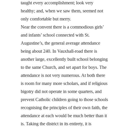
taught every accomplishment; look very
healthy; and, when we saw them, seemed not
only comfortable but merry.
Near the convent there is a commodious girls’
and infants’ school connected with St.
Augustine’s, the general average attendance
being about 240. In Vauxhall-road there is
another large, excellently built school belonging
to the same Church, and set apart for boys. The
attendance is not very numerous. At both there
is room for many more scholars, and if religious
bigotry did not operate in some quarters, and
prevent Catholic children going to those schools
recognising the principles of their own faith, the
attendance at each would be much better than it
is. Taking the district in its entirety, it is