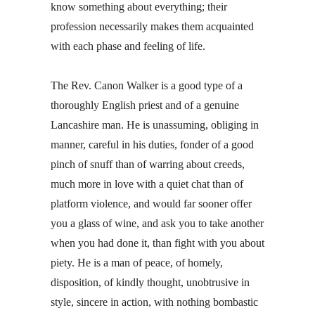
know something about everything; their
profession necessarily makes them acquainted
with each phase and feeling of life.
The Rev. Canon Walker is a good type of a
thoroughly English priest and of a genuine
Lancashire man. He is unassuming, obliging in
manner, careful in his duties, fonder of a good
pinch of snuff than of warring about creeds,
much more in love with a quiet chat than of
platform violence, and would far sooner offer
you a glass of wine, and ask you to take another
when you had done it, than fight with you about
piety. He is a man of peace, of homely,
disposition, of kindly thought, unobtrusive in
style, sincere in action, with nothing bombastic