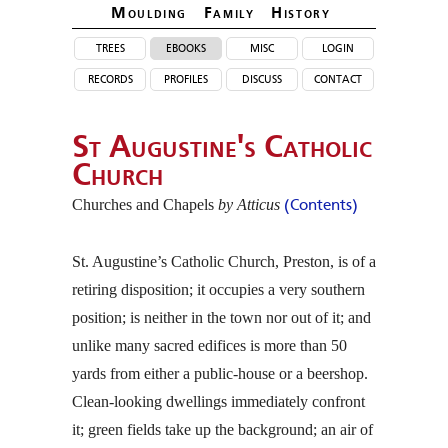
Moulding Family Histor
y
trees
ebooks
misc
login
records
profiles
discuss
contact
St Augustine's Catholic
Church
Churches and Chapels
by Atticus
(Contents)
St. Augustine’s Catholic Church, Preston, is of a
retiring disposition; it occupies a very southern
position; is neither in the town nor out of it; and
unlike many sacred edifices is more than 50
yards from either a public-house or a beershop.
Clean-looking dwellings immediately confront
it; green fields take up the background; an air of