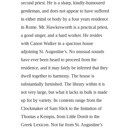
second priest. He is a sharp, kindly-humoured
gentleman, and does not appear to have suffered
in either mind or body by a four years residence
in Rome. Mr. Hawkesworth is a practical priest,
a good singer, and a hard worker. He resides
with Canon Walker in a spacious house
adjoining St. Augustine’s. No unusual sounds
have ever been heard to proceed from the
residence, and it may fairly be inferred that they
dwell together to harmony. The house is
substantially furnished. The library within it is
not very large, but what it lacks in bulk is made
up for by variety. Its contents range from the
Clockmaker of Sam Slick to the Imitation of
Thomas a Kempis, from Little Dorrit to the
Greek Lexicon. Not far from St. Augustine’s