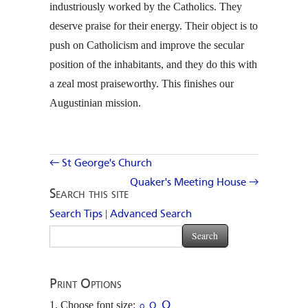
industriously worked by the Catholics. They
deserve praise for their energy. Their object is to
push on Catholicism and improve the secular
position of the inhabitants, and they do this with
a zeal most praiseworthy. This finishes our
Augustinian mission.
← St George's Church
Quaker's Meeting House →
Search this site
|
Search Tips
Advanced Search
Print Options
Choose font size:
O
O
O