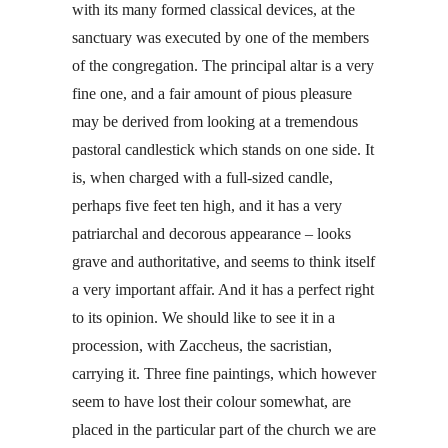
with its many formed classical devices, at the
sanctuary was executed by one of the members
of the congregation. The principal altar is a very
fine one, and a fair amount of pious pleasure
may be derived from looking at a tremendous
pastoral candlestick which stands on one side. It
is, when charged with a full-sized candle,
perhaps five feet ten high, and it has a very
patriarchal and decorous appearance – looks
grave and authoritative, and seems to think itself
a very important affair. And it has a perfect right
to its opinion. We should like to see it in a
procession, with Zaccheus, the sacristian,
carrying it. Three fine paintings, which however
seem to have lost their colour somewhat, are
placed in the particular part of the church we are