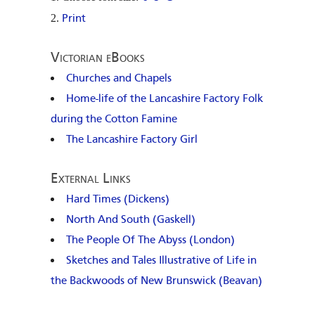
Print
Victorian eBooks
Churches and Chapels
Home-life of the Lancashire Factory Folk
during the Cotton Famine
The Lancashire Factory Girl
External Links
Hard Times (Dickens)
North And South (Gaskell)
The People Of The Abyss (London)
Sketches and Tales Illustrative of Life in
the Backwoods of New Brunswick (Beavan)