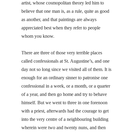
artist, whose cosmopolitan theory led him to
believe that one man is, as a rule, quite as good
as another, and that paintings are always
appreciated best when they refer to people
whom you know.
There are three of those very terrible places
called confessionals at St. Augustine’s, and one
day not so long since we visited all of them. It is
enough for an ordinary sinner to patronise one
confessional in a week, or a month, or a quarter
of a year, and then go home and try to behave
himself. But we went to three in one forenoon
with a priest, afterwards had the courage to get
into the very centre of a neighbouring building
wherein were two and twenty nuns, and then