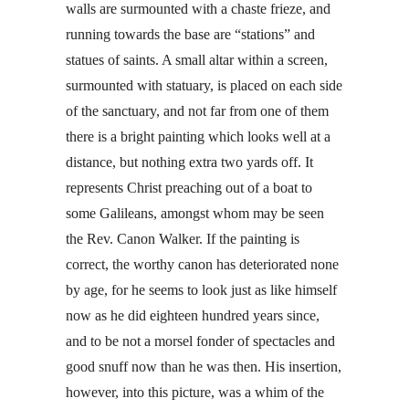
walls are surmounted with a chaste frieze, and
running towards the base are “stations” and
statues of saints. A small altar within a screen,
surmounted with statuary, is placed on each side
of the sanctuary, and not far from one of them
there is a bright painting which looks well at a
distance, but nothing extra two yards off. It
represents Christ preaching out of a boat to
some Galileans, amongst whom may be seen
the Rev. Canon Walker. If the painting is
correct, the worthy canon has deteriorated none
by age, for he seems to look just as like himself
now as he did eighteen hundred years since,
and to be not a morsel fonder of spectacles and
good snuff now than he was then. His insertion,
however, into this picture, was a whim of the