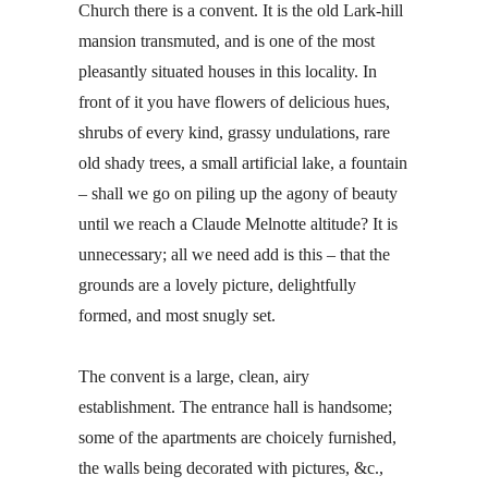
Church there is a convent. It is the old Lark-hill
mansion transmuted, and is one of the most
pleasantly situated houses in this locality. In
front of it you have flowers of delicious hues,
shrubs of every kind, grassy undulations, rare
old shady trees, a small artificial lake, a fountain
– shall we go on piling up the agony of beauty
until we reach a Claude Melnotte altitude? It is
unnecessary; all we need add is this – that the
grounds are a lovely picture, delightfully
formed, and most snugly set.
The convent is a large, clean, airy
establishment. The entrance hall is handsome;
some of the apartments are choicely furnished,
the walls being decorated with pictures, &c.,