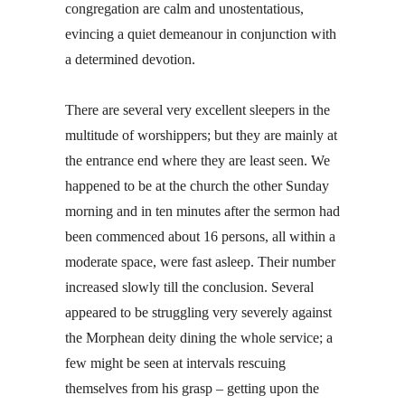
congregation are calm and unostentatious,
evincing a quiet demeanour in conjunction with
a determined devotion.
There are several very excellent sleepers in the
multitude of worshippers; but they are mainly at
the entrance end where they are least seen. We
happened to be at the church the other Sunday
morning and in ten minutes after the sermon had
been commenced about 16 persons, all within a
moderate space, were fast asleep. Their number
increased slowly till the conclusion. Several
appeared to be struggling very severely against
the Morphean deity dining the whole service; a
few might be seen at intervals rescuing
themselves from his grasp – getting upon the