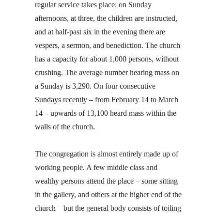
regular service takes place; on Sunday
afternoons, at three, the children are instructed,
and at half-past six in the evening there are
vespers, a sermon, and benediction. The church
has a capacity for about 1,000 persons, without
crushing. The average number hearing mass on
a Sunday is 3,290. On four consecutive
Sundays recently – from February 14 to March
14 – upwards of 13,100 heard mass within the
walls of the church.
The congregation is almost entirely made up of
working people. A few middle class and
wealthy persons attend the place – some sitting
in the gallery, and others at the higher end of the
church – but the general body consists of toiling