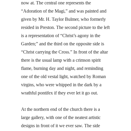
now at. The central one represents the
“Adoration of the Magi,” and was painted and
given by Mr. H. Taylor Bulmer, who formerly
resided in Preston. The second picture to the left
is a representation of “Christ’s agony in the
Garden;” and the third on the opposite side is
“Christ carrying the Cross.” In front of the altar
there is the usual lamp with a crimson spirit
flame, burning day and night, and reminding
one of the old vestal light, watched by Roman
virgins, who were whipped in the dark by a
wrathful pontifex if they ever let it go out.
At the northern end of the church there is a
large gallery, with one of the neatest artistic
designs in front of it we ever saw. The side