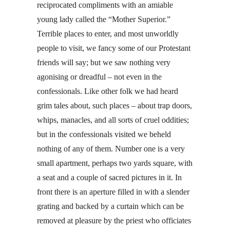
reciprocated compliments with an amiable
young lady called the “Mother Superior.”
Terrible places to enter, and most unworldly
people to visit, we fancy some of our Protestant
friends will say; but we saw nothing very
agonising or dreadful – not even in the
confessionals. Like other folk we had heard
grim tales about, such places – about trap doors,
whips, manacles, and all sorts of cruel oddities;
but in the confessionals visited we beheld
nothing of any of them. Number one is a very
small apartment, perhaps two yards square, with
a seat and a couple of sacred pictures in it. In
front there is an aperture filled in with a slender
grating and backed by a curtain which can be
removed at pleasure by the priest who officiates