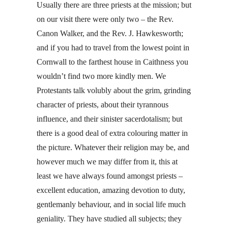
Usually there are three priests at the mission; but
on our visit there were only two – the Rev.
Canon Walker, and the Rev. J. Hawkesworth;
and if you had to travel from the lowest point in
Cornwall to the farthest house in Caithness you
wouldn’t find two more kindly men. We
Protestants talk volubly about the grim, grinding
character of priests, about their tyrannous
influence, and their sinister sacerdotalism; but
there is a good deal of extra colouring matter in
the picture. Whatever their religion may be, and
however much we may differ from it, this at
least we have always found amongst priests –
excellent education, amazing devotion to duty,
gentlemanly behaviour, and in social life much
geniality. They have studied all subjects; they