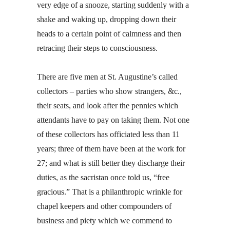
very edge of a snooze, starting suddenly with a
shake and waking up, dropping down their
heads to a certain point of calmness and then
retracing their steps to consciousness.
There are five men at St. Augustine’s called
collectors – parties who show strangers, &c.,
their seats, and look after the pennies which
attendants have to pay on taking them. Not one
of these collectors has officiated less than 11
years; three of them have been at the work for
27; and what is still better they discharge their
duties, as the sacristan once told us, “free
gracious.” That is a philanthropic wrinkle for
chapel keepers and other compounders of
business and piety which we commend to