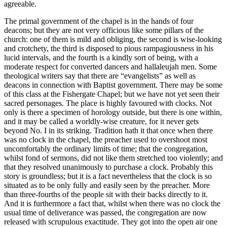
agreeable.
The primal government of the chapel is in the hands of four
deacons; but they are not very officious like some pillars of the
church: one of them is mild and obliging, the second is wise-looking
and crotchety, the third is disposed to pious rampagiousness in his
lucid intervals, and the fourth is a kindly sort of being, with a
moderate respect for converted dancers and hallaleujah men. Some
theological writers say that there are “evangelists” as well as
deacons in connection with Baptist government. There may be some
of this class at the Fishergate Chapel; but we have not yet seen their
sacred personages. The place is highly favoured with clocks. Not
only is there a specimen of horology outside, but there is one within,
and it may be called a worldly-wise creature, for it never gets
beyond No. I in its striking. Tradition hath it that once when there
was no clock in the chapel, the preacher used to overshoot most
uncomfortably the ordinary limits of time; that the congregation,
whilst fond of sermons, did not like them stretched too violently; and
that they resolved unanimously to purchase a clock. Probably this
story is groundless; but it is a fact nevertheless that the clock is so
situated as to be only fully and easily seen by the preacher. More
than three-fourths of the people sit with their backs directly to it.
And it is furthermore a fact that, whilst when there was no clock the
usual time of deliverance was passed, the congregation are now
released with scrupulous exactitude. They got into the open air one