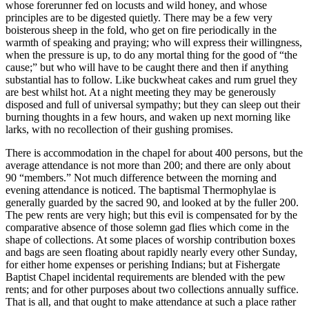
whose forerunner fed on locusts and wild honey, and whose
principles are to be digested quietly. There may be a few very
boisterous sheep in the fold, who get on fire periodically in the
warmth of speaking and praying; who will express their willingness,
when the pressure is up, to do any mortal thing for the good of “the
cause;” but who will have to be caught there and then if anything
substantial has to follow. Like buckwheat cakes and rum gruel they
are best whilst hot. At a night meeting they may be generously
disposed and full of universal sympathy; but they can sleep out their
burning thoughts in a few hours, and waken up next morning like
larks, with no recollection of their gushing promises.
There is accommodation in the chapel for about 400 persons, but the
average attendance is not more than 200; and there are only about
90 “members.” Not much difference between the morning and
evening attendance is noticed. The baptismal Thermophylae is
generally guarded by the sacred 90, and looked at by the fuller 200.
The pew rents are very high; but this evil is compensated for by the
comparative absence of those solemn gad flies which come in the
shape of collections. At some places of worship contribution boxes
and bags are seen floating about rapidly nearly every other Sunday,
for either home expenses or perishing Indians; but at Fishergate
Baptist Chapel incidental requirements are blended with the pew
rents; and for other purposes about two collections annually suffice.
That is all, and that ought to make attendance at such a place rather