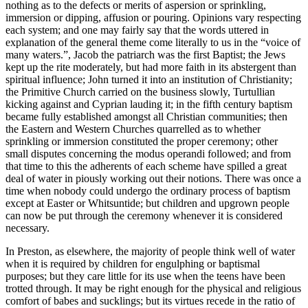
nothing as to the defects or merits of aspersion or sprinkling,
immersion or dipping, affusion or pouring. Opinions vary respecting
each system; and one may fairly say that the words uttered in
explanation of the general theme come literally to us in the “voice of
many waters.”, Jacob the patriarch was the first Baptist; the Jews
kept up the rite moderately, but had more faith in its abstergent than
spiritual influence; John turned it into an institution of Christianity;
the Primitive Church carried on the business slowly, Turtullian
kicking against and Cyprian lauding it; in the fifth century baptism
became fully established amongst all Christian communities; then
the Eastern and Western Churches quarrelled as to whether
sprinkling or immersion constituted the proper ceremony; other
small disputes concerning the modus operandi followed; and from
that time to this the adherents of each scheme have spilled a great
deal of water in piously working out their notions. There was once a
time when nobody could undergo the ordinary process of baptism
except at Easter or Whitsuntide; but children and upgrown people
can now be put through the ceremony whenever it is considered
necessary.
In Preston, as elsewhere, the majority of people think well of water
when it is required by children for engulphing or baptismal
purposes; but they care little for its use when the teens have been
trotted through. It may be right enough for the physical and religious
comfort of babes and sucklings; but its virtues recede in the ratio of