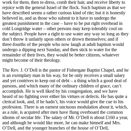
work for them, then re-dress, comb their hair, and receive liberty to
rejoice with the general Israel of the flock. Such baptism as that we
have described seems a rather curious kind of rite; but it is honestly
believed in, and as those who submit to it have to undergo the
greatest punishment in the case – have to be put right overhead in
cold Longridge water – other persons may keep tolerably cool on
the subject. People have a right to use water any way so long as they
don’t throw it unfairly upon others or drown themselves; and if
three-fourths of the people who now laugh at adult baptism would
undergo a dipping next Sunday, and then stick to water for the
remainder of their lives, they would be better citizens, whatever
might become of their theology.
The Rev. J. O’Dell is the pastor of Fishergate Baptist Chapel, and he
is an exemplary man in his way, for be only receives a small salary
and yet contrives to keep out of debt – a thing which a good deal of
parsons, and which many of the ordinary children of grace, can’t
accomplish. He is well liked by his congregation, and we have
heard of no fighting over either his virtues or defects. He has quite a
clerical look, and, if he hadn’t, his voice would give the cue to his
profession. There is an earnest unctuous modulation about it, which,
as a rule, is acquired after men have flung overboard the common
idioms of secular life. The salary of Mr. O’Dell is about £160 a year,
and although he would like more, he can make himself and Mrs.
O’Dell, and the younger branches of the house of O’Dell,