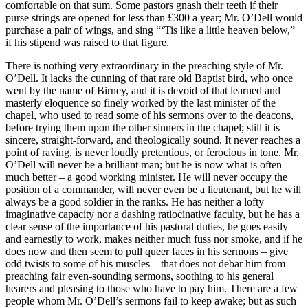
comfortable on that sum. Some pastors gnash their teeth if their
purse strings are opened for less than £300 a year; Mr. O’Dell would
purchase a pair of wings, and sing “‘Tis like a little heaven below,”
if his stipend was raised to that figure.
There is nothing very extraordinary in the preaching style of Mr.
O’Dell. It lacks the cunning of that rare old Baptist bird, who once
went by the name of Birney, and it is devoid of that learned and
masterly eloquence so finely worked by the last minister of the
chapel, who used to read some of his sermons over to the deacons,
before trying them upon the other sinners in the chapel; still it is
sincere, straight-forward, and theologically sound. It never reaches a
point of raving, is never loudly pretentious, or ferocious in tone. Mr.
O’Dell will never be a brilliant man; but he is now what is often
much better – a good working minister. He will never occupy the
position of a commander, will never even be a lieutenant, but he will
always be a good soldier in the ranks. He has neither a lofty
imaginative capacity nor a dashing ratiocinative faculty, but he has a
clear sense of the importance of his pastoral duties, he goes easily
and earnestly to work, makes neither much fuss nor smoke, and if he
does now and then seem to pull queer faces in his sermons – give
odd twists to some of his muscles – that does not debar him from
preaching fair even-sounding sermons, soothing to his general
hearers and pleasing to those who have to pay him. There are a few
people whom Mr. O’Dell’s sermons fail to keep awake; but as such