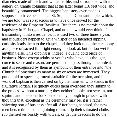
diameter, made of black and white marble, and surrounded with a
gallery on granite columns; that at the latter being 116 feet wide, and
beautifully ornamented. The biggest baptistery ever made is
supposed to have been that at St. Sophia, in Constantinople, which,
we are told, was so spacious as to have once served for the
residence of the Emperor Basilicus. But there is no marble about the
baptistery in Fishergate Chapel, and no one would ever think of
transmuting it into a residence. It is used two or three times a year,
and if outsiders happen to get a whisper of an intended dipping,
curiosity leads them to the chapel, and they look upon the ceremony
as a piece of sacred fun, right enough to look at, but far too wet for
anything else. This dipping is, indeed, a quaint, cold piece of
business. None except adults or youths who have, it is thought,
come to sense and reason, are permitted to pass through the ordeal,
and it is recognised by them as symbolic of their entrance into “the
Church.” Sometimes as many as six or seven are immersed. They
put on old or special garments suitable for the occasion, and the
work of baptism is then carried on by the minister, who stands in the
figurative Jordan. He quietly ducks them overhead; they submit to
the process without a murmur; they neither bubble, nor scream, nor
squirm; and the elders look on solemnly, though impressed with
thoughts that, excellent as the ceremony may be, it is a rather
shivering sort of business after all. After being baptised, the new
members retire into an adjoining room, strip their saturated cloths,
rub themselves briskly with towels, or get the deacons to do the