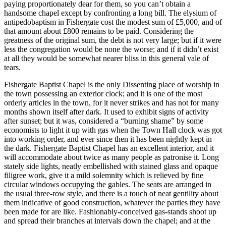
paying proportionately dear for them, so you can’t obtain a
handsome chapel except by confronting a long bill. The elysium of
antipedobaptism in Fishergate cost the modest sum of £5,000, and of
that amount about £800 remains to be paid. Considering the
greatness of the original sum, the debt is not very large; but if it were
less the congregation would be none the worse; and if it didn’t exist
at all they would be somewhat nearer bliss in this general vale of
tears.
Fishergate Baptist Chapel is the only Dissenting place of worship in
the town possessing an exterior clock; and it is one of the most
orderly articles in the town, for it never strikes and has not for many
months shown itself after dark. It used to exhibit signs of activity
after sunset; but it was, considered a “burning shame” by some
economists to light it up with gas when the Town Hall clock was got
into working order, and ever since then it has been nightly kept in
the dark. Fishergate Baptist Chapel has an excellent interior, and it
will accommodate about twice as many people as patronise it. Long
stately side lights, neatly embellished with stained glass and opaque
filigree work, give it a mild solemnity which is relieved by fine
circular windows occupying the gables. The seats are arranged in
the usual three-row style, and there is a touch of neat gentility about
them indicative of good construction, whatever the parties they have
been made for are like. Fashionably-conceived gas-stands shoot up
and spread their branches at intervals down the chapel; and at the