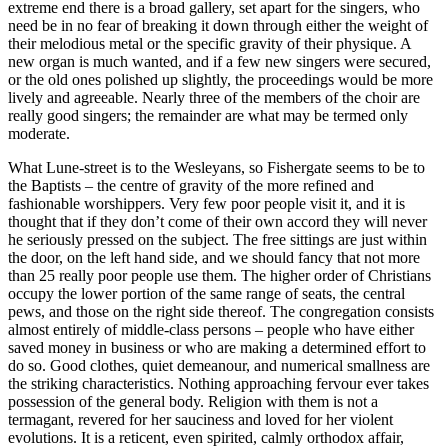
extreme end there is a broad gallery, set apart for the singers, who
need be in no fear of breaking it down through either the weight of
their melodious metal or the specific gravity of their physique. A
new organ is much wanted, and if a few new singers were secured,
or the old ones polished up slightly, the proceedings would be more
lively and agreeable. Nearly three of the members of the choir are
really good singers; the remainder are what may be termed only
moderate.
What Lune-street is to the Wesleyans, so Fishergate seems to be to
the Baptists – the centre of gravity of the more refined and
fashionable worshippers. Very few poor people visit it, and it is
thought that if they don’t come of their own accord they will never
he seriously pressed on the subject. The free sittings are just within
the door, on the left hand side, and we should fancy that not more
than 25 really poor people use them. The higher order of Christians
occupy the lower portion of the same range of seats, the central
pews, and those on the right side thereof. The congregation consists
almost entirely of middle-class persons – people who have either
saved money in business or who are making a determined effort to
do so. Good clothes, quiet demeanour, and numerical smallness are
the striking characteristics. Nothing approaching fervour ever takes
possession of the general body. Religion with them is not a
termagant, revered for her sauciness and loved for her violent
evolutions. It is a reticent, even spirited, calmly orthodox affair,