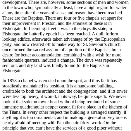
development. There are, however, some sections of men and women
in the town who, symbolically at least, have a high regard for water
at any time after the years of sense and reason have been reached.
These are the Baptists. There are four or five chapels set apart for
their improvement in Preston, and the smartest of these is in
Fishergate. In Leeming-street it was in the chrysalis state; in
Fishergate the butterfly epoch has been reached. A dull, forlorn
looking edifice, afterwards taken advantage of by the Episcopalian
party, and now cleared off to make way for St. Saviour’s church,
once formed the sacred asylum of a portion of the Baptists; but a
desire for better accommodation, combined with a wish for more
fashionable quarters, induced a change. The dove was repeatedly
sent out, and dry land was finally found for the Baptists in
Fishergate.
In 1858 a chapel was erected upon the spot, and thus far it has
steadfastly maintained its position. It is a handsome building,
creditable to both the architect and the congregation, and if its tower
were less top heavy, it would, in its way, be quite superb. We never
look at that solemn tower head without being reminded of some
immense quadrangular pepper castor, fit for a place in the kitchen of
the Titans. In every other respect the building is arranged smartly; if
anything it is too ornamental, and in making a general survey one is
nearly afraid of meeting with Panathenaic frieze work. On the
principle that you can’t have the services of a good piper without