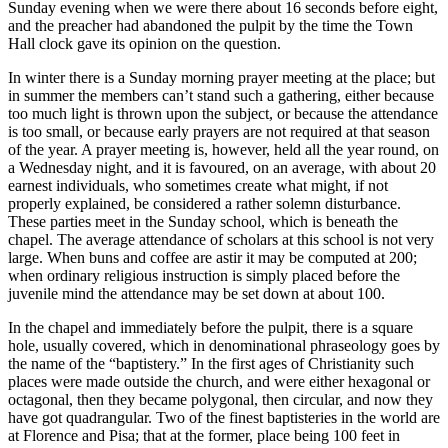
Sunday evening when we were there about 16 seconds before eight,
and the preacher had abandoned the pulpit by the time the Town
Hall clock gave its opinion on the question.
In winter there is a Sunday morning prayer meeting at the place; but
in summer the members can’t stand such a gathering, either because
too much light is thrown upon the subject, or because the attendance
is too small, or because early prayers are not required at that season
of the year. A prayer meeting is, however, held all the year round, on
a Wednesday night, and it is favoured, on an average, with about 20
earnest individuals, who sometimes create what might, if not
properly explained, be considered a rather solemn disturbance.
These parties meet in the Sunday school, which is beneath the
chapel. The average attendance of scholars at this school is not very
large. When buns and coffee are astir it may be computed at 200;
when ordinary religious instruction is simply placed before the
juvenile mind the attendance may be set down at about 100.
In the chapel and immediately before the pulpit, there is a square
hole, usually covered, which in denominational phraseology goes by
the name of the “baptistery.” In the first ages of Christianity such
places were made outside the church, and were either hexagonal or
octagonal, then they became polygonal, then circular, and now they
have got quadrangular. Two of the finest baptisteries in the world are
at Florence and Pisa; that at the former, place being 100 feet in