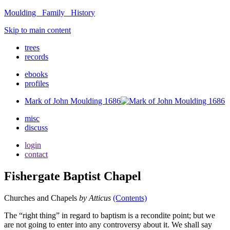
Moulding Family Histor
y
Skip to main content
trees
records
ebooks
profiles
Mark of John Moulding 1686
misc
discuss
login
contact
Fishergate Baptist Chapel
Churches and Chapels
by Atticus
(Contents)
The “right thing” in regard to baptism is a recondite point; but we
are not going to enter into any controversy about it. We shall say