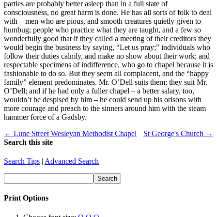
parties are probably better asleep than in a full state of
consciousness, no great harm is done. He has all sorts of folk to deal
with – men who are pious, and smooth creatures quietly given to
humbug; people who practice what they are taught, and a few so
wonderfully good that if they called a meeting of their creditors they
would begin the business by saying, “Let us pray;” individuals who
follow their duties calmly, and make no show about their work; and
respectable specimens of indifference, who go to chapel because it is
fashionable to do so. But they seem all complacent, and the “happy
family” element predominates. Mr. O’Dell suits them; they suit Mr.
O’Dell; and if he had only a fuller chapel – a better salary, too,
wouldn’t be despised by him – he could send up his orisons with
more courage and preach to the sinners around him with the steam
hammer force of a Gadsby.
← Lune Street Wesleyan Methodist Chapel
St George's Church →
Search this site
Search Tips
|
Advanced Search
Print Options